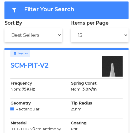
Filter Your Search
Sort By
Items per Page
Popular
SCM-PIT-V2
Frequency
Spring Const.
Nom:
75
KHz
Nom:
3.0
N/m
Geometry
Tip Radius
Rectangular
25
nm
Material
Coating
0.01 - 0.025 Ωcm Antimony
PtIr