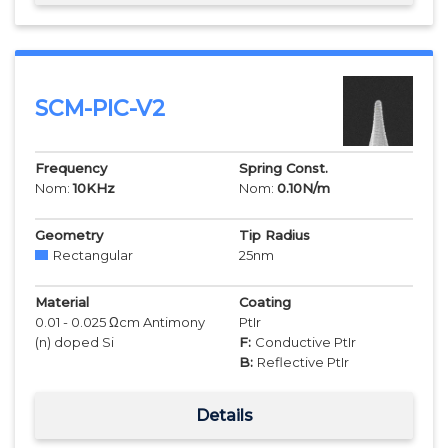
SCM-PIC-V2
Frequency
Spring Const.
Nom:
10
KHz
Nom:
0.10
N/m
Geometry
Tip Radius
Rectangular
25
nm
Material
Coating
0.01 - 0.025 Ωcm Antimony
PtIr
(n) doped Si
F:
Conductive PtIr
B:
Reflective PtIr
Details