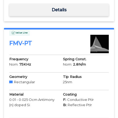
Details
Value Line
FMV-PT
Frequency
Spring Const.
Nom:
75
KHz
Nom:
2.8
N/m
Geometry
Tip Radius
Rectangular
25
nm
Material
Coating
0.01 - 0.025 Ocm Antimony
F:
Conductive PtIr
(n) doped Si
B:
Reflective PtIr