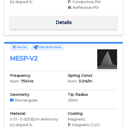
(n) doped Si
F:
Conductive PtIr
B:
Reflective PtIr
Details
Popular
High Performance
MESP-V2
Frequency
Spring Const.
Nom:
75
KHz
Nom:
3.0
N/m
Geometry
Tip Radius
Rectangular
35
nm
Material
Coating
0.01 - 0.025 Ωcm Antimony
Magnetic
(n) doped Si
F:
Magnetic CoCr