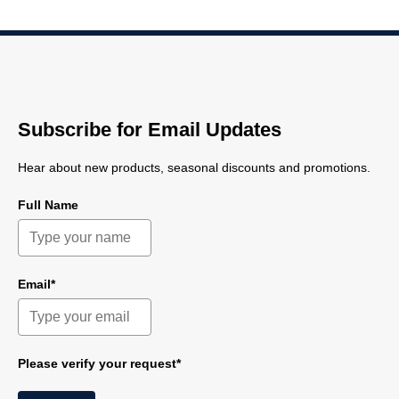
Subscribe for Email Updates
Hear about new products, seasonal discounts and promotions.
Full Name
Email*
Please verify your request*