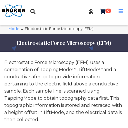
0
Mode
→ Electrostatic Force Microscopy (EFM)
Electrostatic Force Microscopy (EFM)
Electrostatic Force Microscopy (EFM) uses a
combination of TappingMode™, LiftMode™and a
conductive afm tip to provide information
pertaining to the electric ﬁeld above a conductive
sample. Each sample line is scanned using
TappingMode to obtain topography data first. This
topographic information is stored and retraced with
a height offset in LiftMode, and the electrical data is
then collected.