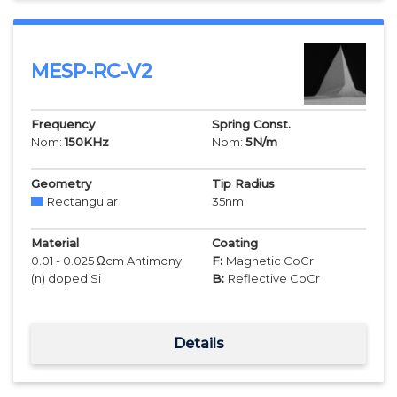
MESP-RC-V2
Frequency
Spring Const.
Nom:
150
KHz
Nom:
5
N/m
Geometry
Tip Radius
Rectangular
35
nm
Material
Coating
0.01 - 0.025 Ωcm Antimony
F:
Magnetic CoCr
(n) doped Si
B:
Reflective CoCr
Details