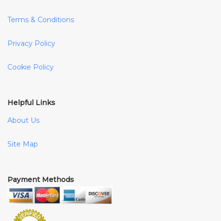
Terms & Conditions
Privacy Policy
Cookie Policy
Helpful Links
About Us
Site Map
Payment Methods