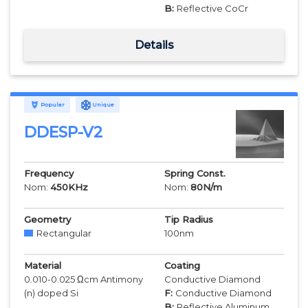
B:
Reflective CoCr
Details
Popular
Unique
DDESP-V2
Frequency
Spring Const.
Nom:
450
KHz
Nom:
80
N/m
Geometry
Tip Radius
Rectangular
100
nm
Material
Coating
0.010-0.025 Ωcm Antimony
Conductive Diamond
(n) doped Si
F:
Conductive Diamond
B:
Reflective Aluminum