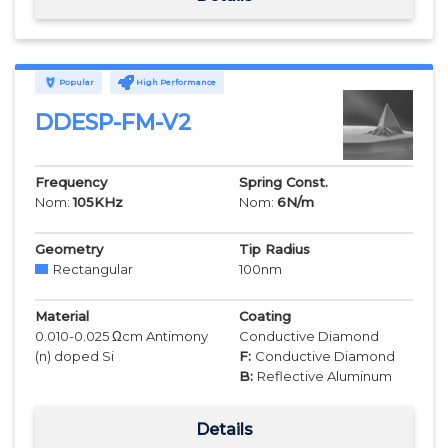
Popular
High Performance
DDESP-FM-V2
Frequency
Spring Const.
Nom:
105
KHz
Nom:
6
N/m
Geometry
Tip Radius
Rectangular
100
nm
Material
Coating
0.010-0.025 Ωcm Antimony
Conductive Diamond
(n) doped Si
F:
Conductive Diamond
B:
Reflective Aluminum
Details