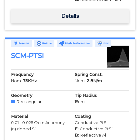
Details
Popular
Unique
High Performance
New
SCM-PTSI
Frequency
Spring Const.
Nom:
75
KHz
Nom:
2.8
N/m
Geometry
Tip Radius
Rectangular
15
nm
Material
Coating
0.01 - 0.025 Ocm Antimony
Conductive PtSi
(n) doped Si
F:
Conductive PtSi
B:
Reflective Al