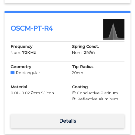
OSCM-PT-R4
Frequency
Spring Const.
Nom:
70
KHz
Nom:
2
N/m
Geometry
Tip Radius
Rectangular
20
nm
Material
Coating
0.01 - 0.02 Ωcm Silicon
F:
Conductive Platinum
B:
Reflective Aluminum
Details