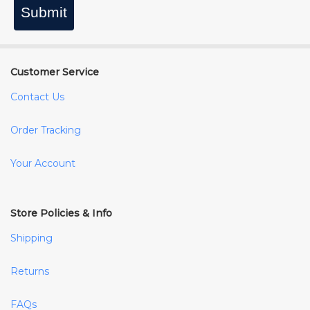
Submit
Customer Service
Contact Us
Order Tracking
Your Account
Store Policies & Info
Shipping
Returns
FAQs