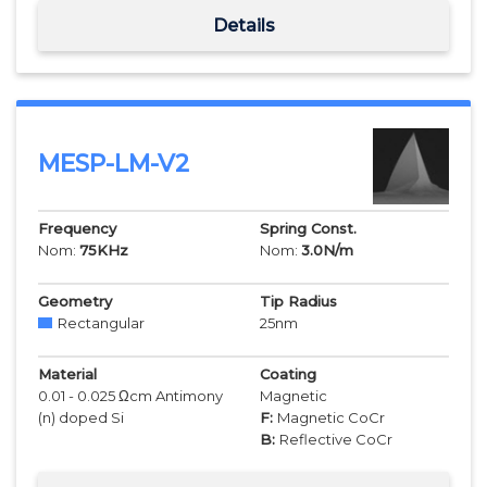
Details
MESP-LM-V2
Frequency
Spring Const.
Nom:
75
KHz
Nom:
3.0
N/m
Geometry
Tip Radius
Rectangular
25
nm
Material
Coating
0.01 - 0.025 Ωcm Antimony
Magnetic
(n) doped Si
F:
Magnetic CoCr
B:
Reflective CoCr