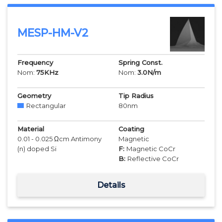
MESP-HM-V2
Frequency
Spring Const.
Nom:
75
KHz
Nom:
3.0
N/m
Geometry
Tip Radius
Rectangular
80
nm
Material
Coating
0.01 - 0.025 Ωcm Antimony
Magnetic
(n) doped Si
F:
Magnetic CoCr
B:
Reflective CoCr
Details