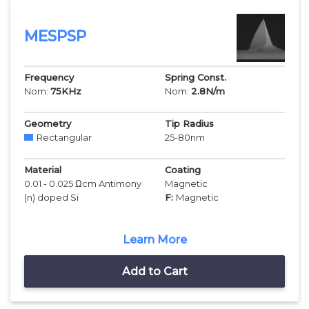
MESPSP
Frequency
Spring Const.
Nom:
75
KHz
Nom:
2.8
N/m
Geometry
Tip Radius
Rectangular
25-80
nm
Material
Coating
0.01 - 0.025 Ωcm Antimony
Magnetic
(n) doped Si
F:
Magnetic
Learn More
Add to Cart