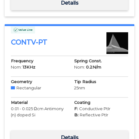
Details
Value Line
CONTV-PT
Frequency
Spring Const.
Nom:
13
KHz
Nom:
0.2
N/m
Geometry
Tip Radius
Rectangular
25
nm
Material
Coating
0.01 - 0.025 Ωcm Antimony
F:
Conductive PtIr
(n) doped Si
B:
Reflective PtIr
Details