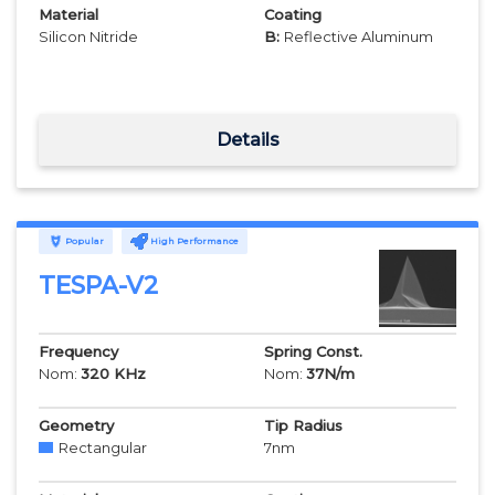
Material
Coating
Silicon Nitride
B:
Reflective Aluminum
Details
Popular
High Performance
TESPA-V2
Frequency
Spring Const.
Nom:
320
KHz
Nom:
37
N/m
Geometry
Tip Radius
Rectangular
7
nm