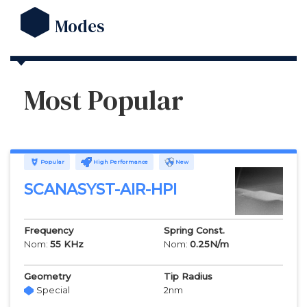
Modes
Most Popular
Popular
High Performance
New
SCANASYST-AIR-HPI
Frequency
Spring Const.
Nom:
55
KHz
Nom:
0.25
N/m
Geometry
Tip Radius
Special
2
nm