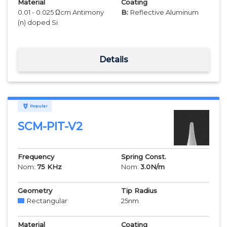
Material
Coating
0.01 - 0.025 Ωcm Antimony
B:
Reflective Aluminum
(n) doped Si
Details
Popular
SCM-PIT-V2
Frequency
Spring Const.
Nom:
75
KHz
Nom:
3.0
N/m
Geometry
Tip Radius
Rectangular
25
nm
Material
Coating