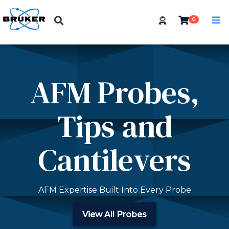
0
AFM Probes,
Tips and
Cantilevers
AFM Expertise Built Into Every Probe
View All Probes