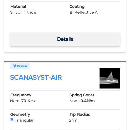
Material
Coating
Silicon Nitride
B:
Reflective Al
Details
Popular
SCANASYST-AIR
Frequency
Spring Const.
Nom:
70
KHz
Nom:
0.4
N/m
Geometry
Tip Radius
Triangular
2
nm