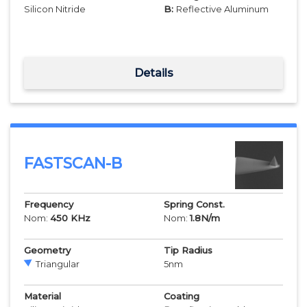
Silicon Nitride
B:
Reflective Aluminum
Details
FASTSCAN-B
Frequency
Spring Const.
Nom:
450
KHz
Nom:
1.8
N/m
Geometry
Tip Radius
Triangular
5
nm
Material
Coating