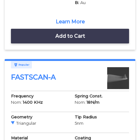
B:
Au
Learn More
Add to Cart
Popular
FASTSCAN-A
Frequency
Spring Const.
Nom:
1400
KHz
Nom:
18
N/m
Geometry
Tip Radius
Triangular
5
nm
Material
Coating