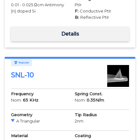
0.01 - 0.025 Ωcm Antimony
PtIr
(n) doped Si
F:
Conductive PtIr
B:
Reflective PtIr
Details
Popular
SNL-10
Frequency
Spring Const.
Nom:
65
KHz
Nom:
0.35
N/m
Geometry
Tip Radius
A Triangular
2
nm
Material
Coating