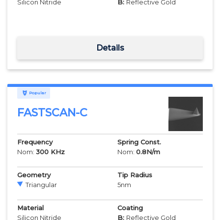
Silicon Nitride
B:
Reflective Gold
Details
Popular
FASTSCAN-C
Frequency
Spring Const.
Nom:
300
KHz
Nom:
0.8
N/m
Geometry
Tip Radius
Triangular
5
nm
Material
Coating
Silicon Nitride
B:
Reflective Gold