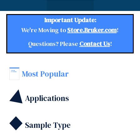
Important Update:
We're Moving to
Store.Bruker.com
!
Questions? Please
Contact Us
!
Most Popular
Applications
Sample Type