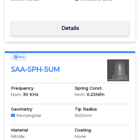
Details
New
SAA-SPH-5UM
Frequency
Spring Const.
Nom:
30
KHz
Nom:
0.25
N/m
Geometry
Tip Radius
Rectangular
5000
nm
Material
Coating
Nitride
None