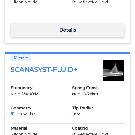
Silicon Nitride
B:
Reflective Gold
Details
Popular
SCANASYST-FLUID+
Frequency
Spring Const.
Nom:
150
KHz
Nom:
0.7
N/m
Geometry
Tip Radius
Triangular
2
nm
Material
Coating
Silicon Nitride
B:
Reflective Gold