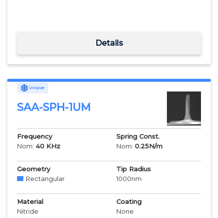
Details
Unique
SAA-SPH-1UM
Frequency
Spring Const.
Nom:
40
KHz
Nom:
0.25
N/m
Geometry
Tip Radius
Rectangular
1000
nm
Material
Coating
Nitride
None