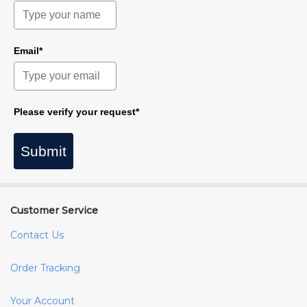
Email*
Please verify your request*
Submit
Customer Service
Contact Us
Order Tracking
Your Account