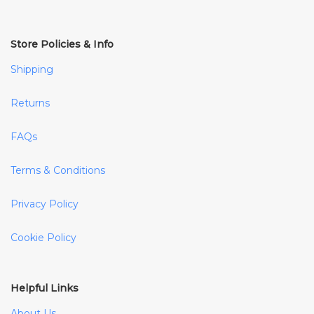
Store Policies & Info
Shipping
Returns
FAQs
Terms & Conditions
Privacy Policy
Cookie Policy
Helpful Links
About Us