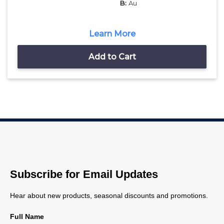
B:
Au
Learn More
Add to Cart
Subscribe for Email Updates
Hear about new products, seasonal discounts and promotions.
Full Name