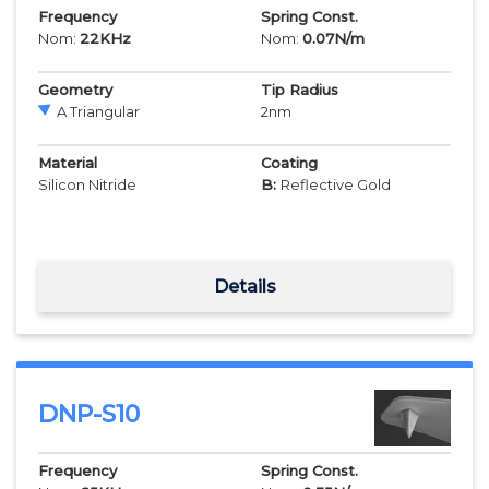
Frequency
Spring Const.
Nom:
22
KHz
Nom:
0.07
N/m
Geometry
Tip Radius
A Triangular
2
nm
Material
Coating
Silicon Nitride
B:
Reflective Gold
Details
DNP-S10
Frequency
Spring Const.