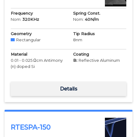
Frequency
Spring Const.
Nom:
320
KHz
Nom:
40
N/m
Geometry
Tip Radius
Rectangular
8
nm
Material
Coating
0.01 - 0.025 Ωcm Antimony
B:
Reflective Aluminum
(n) doped Si
Details
RTESPA-150