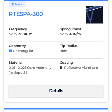
Popular
RTESPA-300
Frequency
Spring Const.
Nom:
300
KHz
Nom:
40
N/m
Geometry
Tip Radius
Rectangular
8
nm
Material
Coating
0.01 - 0.025 Ωcm Antimony
B:
Reflective Aluminum
(n) doped Si
Details