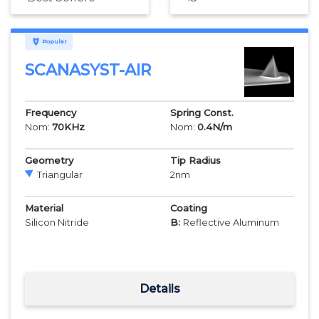
Popular
SCANASYST-AIR
Frequency
Spring Const.
Nom:
70
KHz
Nom:
0.4
N/m
Geometry
Tip Radius
Triangular
2
nm
Material
Coating
Silicon Nitride
B:
Reflective Aluminum
Details