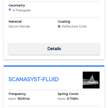
Geometry
A Triangular
Material
Coating
Silicon Nitride
B:
Reflective Gold
Details
SCANASYST-FLUID
Frequency
Spring Const.
Nom:
150
KHz
Nom:
0.7
N/m