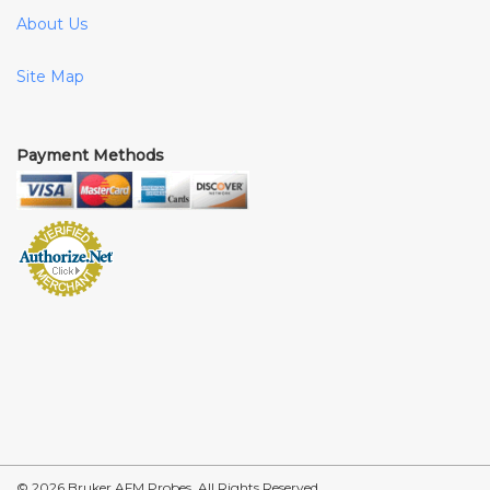
About Us
Site Map
Payment Methods
© 2026 Bruker AFM Probes, All Rights Reserved.