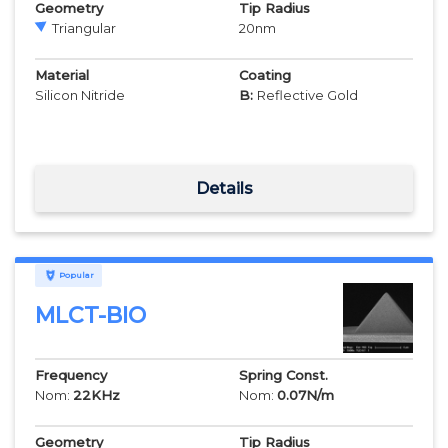
Geometry
Tip Radius
Triangular
20
nm
Material
Coating
Silicon Nitride
B:
Reflective Gold
Details
Popular
MLCT-BIO
Frequency
Spring Const.
Nom:
22
KHz
Nom:
0.07
N/m
Geometry
Tip Radius