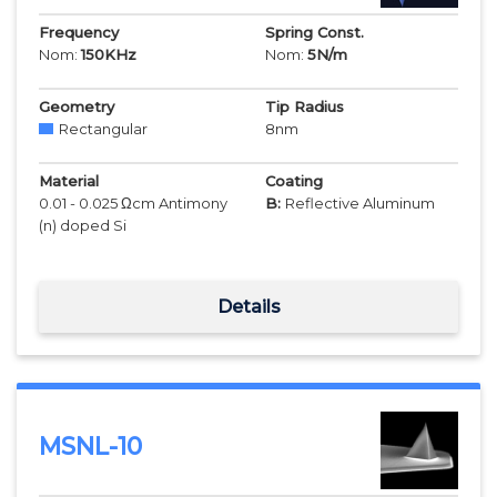
Frequency
Spring Const.
Nom:
150
KHz
Nom:
5
N/m
Geometry
Tip Radius
Rectangular
8
nm
Material
Coating
0.01 - 0.025 Ωcm Antimony
B:
Reflective Aluminum
(n) doped Si
Details
MSNL-10