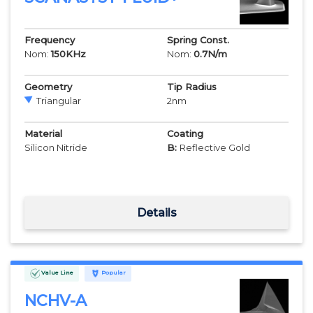
Frequency
Spring Const.
Nom:
150
KHz
Nom:
0.7
N/m
Geometry
Tip Radius
Triangular
2
nm
Material
Coating
Silicon Nitride
B:
Reflective Gold
Details
Value Line
Popular
NCHV-A