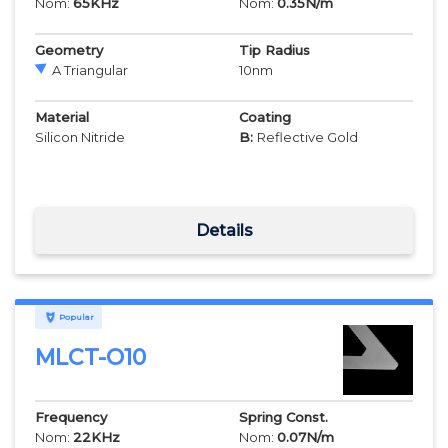
Nom:
65
KHz
Nom:
0.35
N/m
Geometry
Tip Radius
A Triangular
10
nm
Material
Coating
Silicon Nitride
B:
Reflective Gold
Details
Popular
MLCT-O10
Frequency
Spring Const.
Nom:
22
KHz
Nom:
0.07
N/m