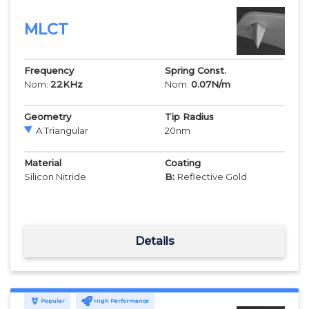
MLCT
Frequency
Spring Const.
Nom:
22
KHz
Nom:
0.07
N/m
Geometry
Tip Radius
A Triangular
20
nm
Material
Coating
Silicon Nitride
B:
Reflective Gold
Details
Popular
High Performance