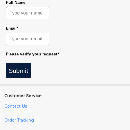
Full Name
Email*
Please verify your request*
Submit
Customer Service
Contact Us
Order Tracking