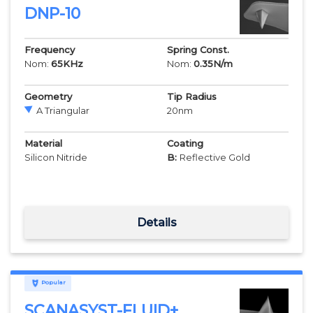
DNP-10
Frequency
Spring Const.
Nom:
65
KHz
Nom:
0.35
N/m
Geometry
Tip Radius
A Triangular
20
nm
Material
Coating
Silicon Nitride
B:
Reflective Gold
Details
Popular
SCANASYST-FLUID+