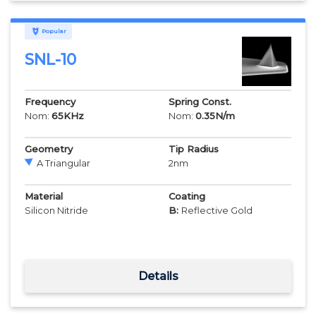
Popular
SNL-10
Frequency
Spring Const.
Nom:
65
KHz
Nom:
0.35
N/m
Geometry
Tip Radius
A Triangular
2
nm
Material
Coating
Silicon Nitride
B:
Reflective Gold
Details