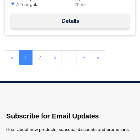
A Triangular
20
nm
Details
«
1
2
3
…
6
»
Subscribe for Email Updates
Hear about new products, seasonal discounts and promotions.