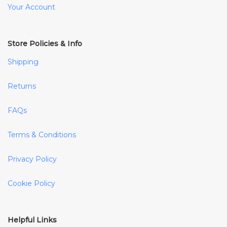
Your Account
Store Policies & Info
Shipping
Returns
FAQs
Terms & Conditions
Privacy Policy
Cookie Policy
Helpful Links