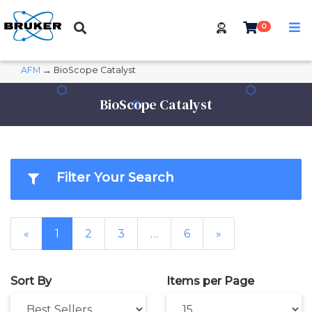
0
AFM
→ BioScope Catalyst
BioScope Catalyst
Filter Your Search
«
1
2
3
…
6
»
Sort By
Items per Page