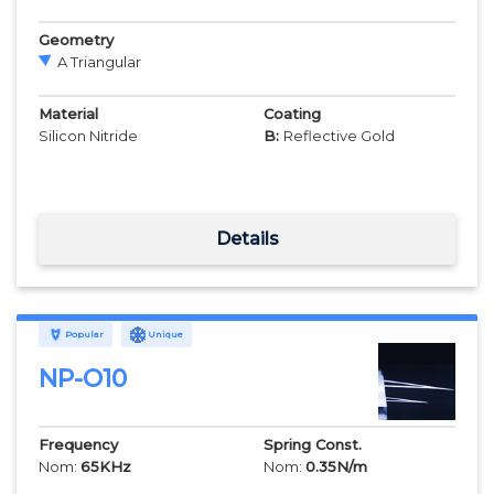
Geometry
A Triangular
Material
Coating
Silicon Nitride
B:
Reflective Gold
Details
Popular
Unique
NP-O10
Frequency
Spring Const.
Nom:
65
KHz
Nom:
0.35
N/m