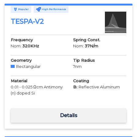
Popular
High Performance
TESPA-V2
Frequency
Spring Const.
Nom:
320
KHz
Nom:
37
N/m
Geometry
Tip Radius
Rectangular
7
nm
Material
Coating
0.01 - 0.025 Ωcm Antimony
B:
Reflective Aluminum
(n) doped Si
Details