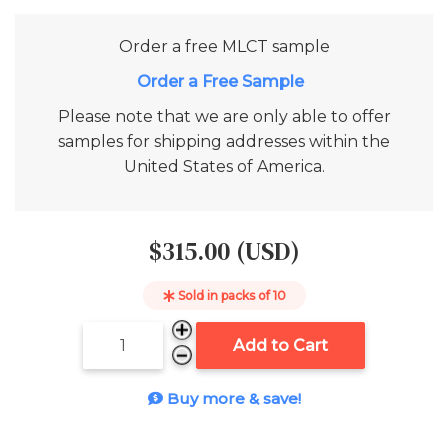
Order a free
MLCT
sample
Add to Cart
Please note that we are only able to offer
samples for shipping addresses within the
United States of America.
$315.00 (USD)
Sold in packs of
10
Add to Cart
Buy more & save!