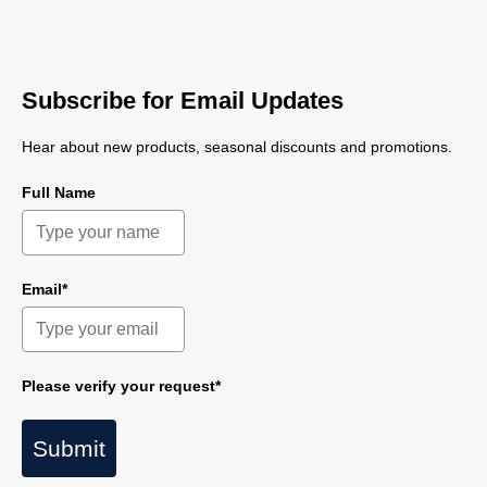
Subscribe for Email Updates
Hear about new products, seasonal discounts and promotions.
Full Name
Email*
Please verify your request*
Submit