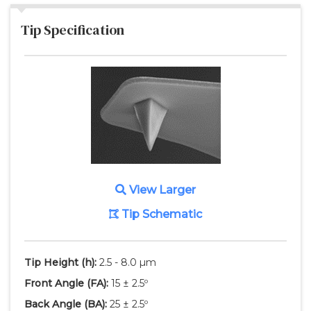
Tip Specification
View Larger
Tip Schematic
Tip Height
(h)
:
2.5 - 8.0 µm
Front Angle
(FA)
:
15 ± 2.5º
Back Angle
(BA)
:
25 ± 2.5º