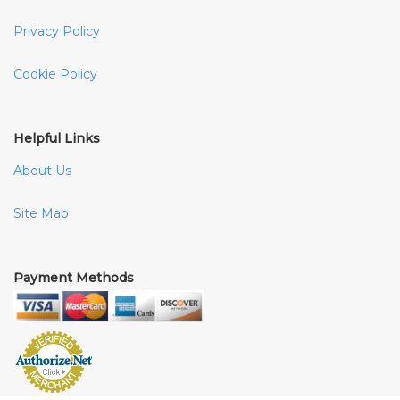
Privacy Policy
Cookie Policy
Helpful Links
About Us
Site Map
Payment Methods