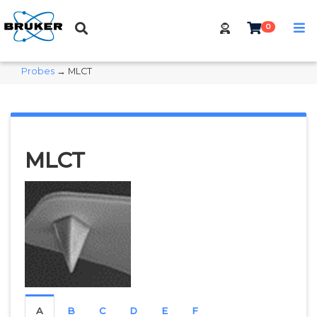
0
Probes
→ MLCT
MLCT
A
B
C
D
E
F