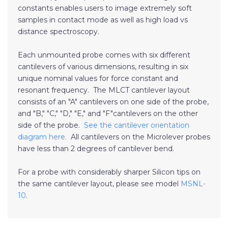
constants enables users to image extremely soft
samples in contact mode as well as high load vs
distance spectroscopy.
Each unmounted probe comes with six different
cantilevers of various dimensions, resulting in six
unique nominal values for force constant and
resonant frequency. The MLCT cantilever layout
consists of an "A" cantilevers on one side of the probe,
and "B," "C," "D," "E," and "F"cantilevers on the other
side of the probe.
See the cantilever orientation
diagram here.
All cantilevers on the Microlever probes
have less than 2 degrees of cantilever bend.
For a probe with considerably sharper Silicon tips on
the same cantilever layout, please see model
MSNL-
10
.