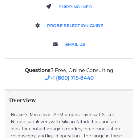
SHIPPING INFO
PROBE SELECTION GUIDE
EMAIL US
Questions?
Free, Online Consulting
+1 (800) 715-8440
Overview
Bruker's Microlever AFM probes have soft Silicon
Nitride cantilevers with Silicon Nitride tips, and are
ideal for contact imaging modes, force modulation
microscopy, and liquid operation. The range in force