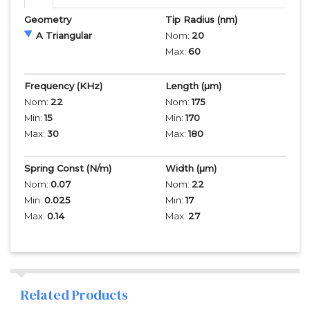
Geometry
Tip Radius
(nm)
A Triangular
Nom:
20
Max:
60
Frequency
(KHz)
Length
(µm)
Nom:
22
Nom:
175
Min:
15
Min:
170
Max:
30
Max:
180
Spring Const (N/m)
Width
(µm)
Nom:
0.07
Nom:
22
Min:
0.025
Min:
17
Max:
0.14
Max:
27
Related Products