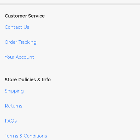
Customer Service
Contact Us
Order Tracking
Your Account
Store Policies & Info
Shipping
Returns
FAQs
Terms & Conditions