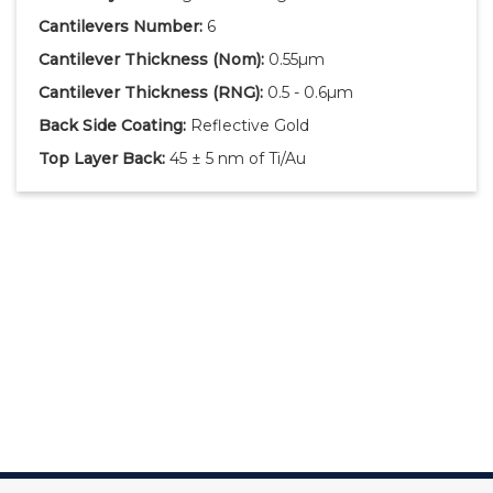
Cantilevers Number:
6
Cantilever Thickness
(Nom)
:
0.55µm
Cantilever Thickness
(RNG)
:
0.5 - 0.6µm
Back Side Coating:
Reflective Gold
Top Layer Back:
45 ± 5 nm of Ti/Au