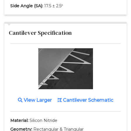
Side Angle
(SA)
:
17.5 ± 2.5º
Cantilever Specification
View Larger
Cantilever Schematic
Material:
Silicon Nitride
Geometry:
Rectangular & Triangular