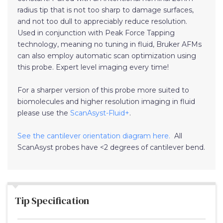
radius tip that is not too sharp to damage surfaces,
and not too dull to appreciably reduce resolution.
Used in conjunction with Peak Force Tapping
technology, meaning no tuning in fluid, Bruker AFMs
can also employ automatic scan optimization using
this probe. Expert level imaging every time!
For a sharper version of this probe more suited to
biomolecules and higher resolution imaging in fluid
please use the
ScanAsyst-Fluid+
.
See the cantilever orientation diagram here.
All
ScanAsyst probes have <2 degrees of cantilever bend.
Tip Specification