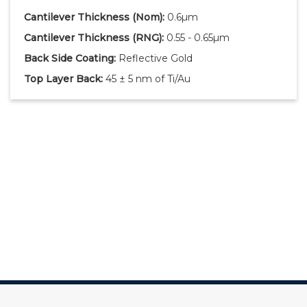
Cantilever Thickness
(Nom)
:
0.6µm
Cantilever Thickness
(RNG)
:
0.55 - 0.65µm
Back Side Coating:
Reflective Gold
Top Layer Back:
45 ± 5 nm of Ti/Au