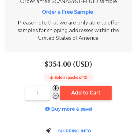
Order a free
SCANASYST-FLUID
sample
Add to Cart
Please note that we are only able to offer
samples for shipping addresses within the
United States of America.
$354.00 (USD)
Sold in packs of
10
Add to Cart
Buy more & save!
SHIPPING INFO