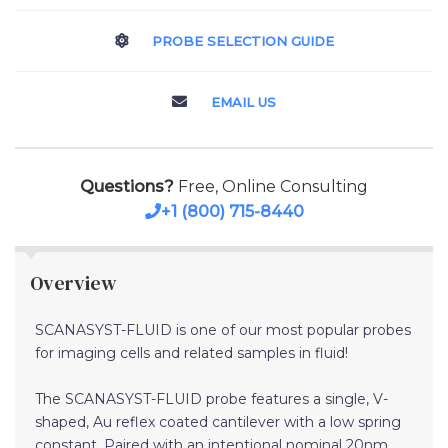
PROBE SELECTION GUIDE
EMAIL US
Questions?
Free, Online Consulting
+1 (800) 715-8440
Overview
SCANASYST-FLUID is one of our most popular probes
for imaging cells and related samples in fluid!
The SCANASYST-FLUID probe features a single, V-
shaped, Au reflex coated cantilever with a low spring
constant. Paired with an intentional nominal 20nm