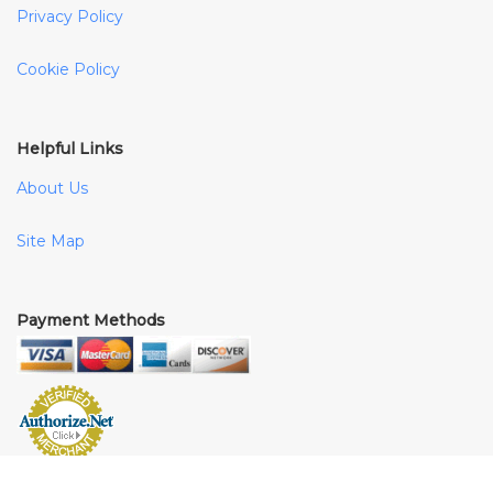
Privacy Policy
Cookie Policy
Helpful Links
About Us
Site Map
Payment Methods