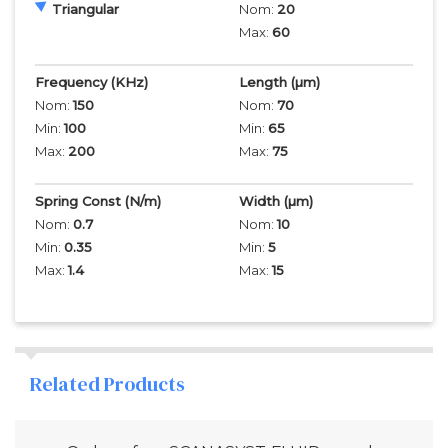
Triangular
Nom:
20
Max:
60
Frequency
(KHz)
Length
(µm)
Nom:
150
Nom:
70
Min:
100
Min:
65
Max:
200
Max:
75
Spring Const (N/m)
Width
(µm)
Nom:
0.7
Nom:
10
Min:
0.35
Min:
5
Max:
1.4
Max:
15
Related Products