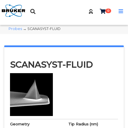
0
Probes
→ SCANASYST-FLUID
SCANASYST-FLUID
Geometry
Tip Radius
(nm)