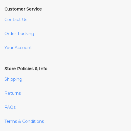
Customer Service
Contact Us
Order Tracking
Your Account
Store Policies & Info
Shipping
Returns
FAQs
Terms & Conditions