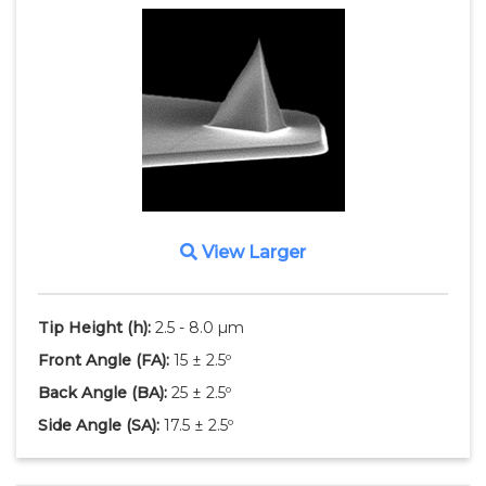
View Larger
Tip Height
(h)
:
2.5 - 8.0 µm
Front Angle
(FA)
:
15 ± 2.5º
Back Angle
(BA)
:
25 ± 2.5º
Side Angle
(SA)
:
17.5 ± 2.5º