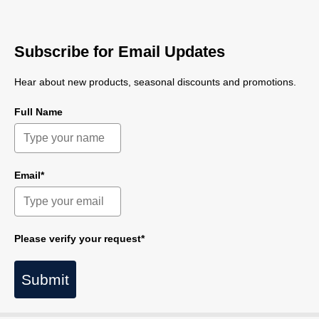
Subscribe for Email Updates
Hear about new products, seasonal discounts and promotions.
Full Name
Email*
Please verify your request*
Submit