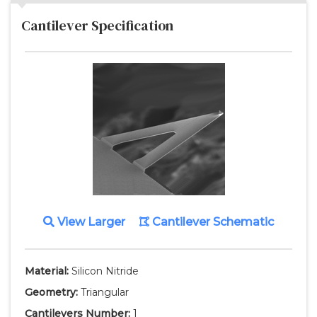
Cantilever Specification
View Larger
Cantilever Schematic
Material:
Silicon Nitride
Geometry:
Triangular
Cantilevers Number:
1