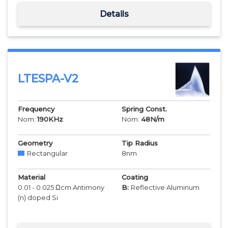
Details
LTESPA-V2
Frequency
Spring Const.
Nom:
190
KHz
Nom:
48
N/m
Geometry
Tip Radius
Rectangular
8
nm
Material
Coating
0.01 - 0.025 Ωcm Antimony
B:
Reflective Aluminum
(n) doped Si