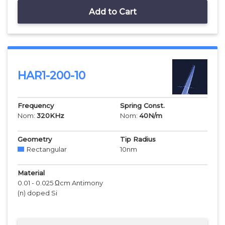
Add to Cart
HAR1-200-10
Frequency
Spring Const.
Nom:
320
KHz
Nom:
40
N/m
Geometry
Tip Radius
Rectangular
10
nm
Material
0.01 - 0.025 Ωcm Antimony
(n) doped Si