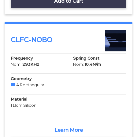
Add to Cart
CLFC-NOBO
Frequency
Spring Const.
Nom:
293
KHz
Nom:
10.4
N/m
Geometry
A Rectangular
Material
1 Ωcm Silicon
Learn More