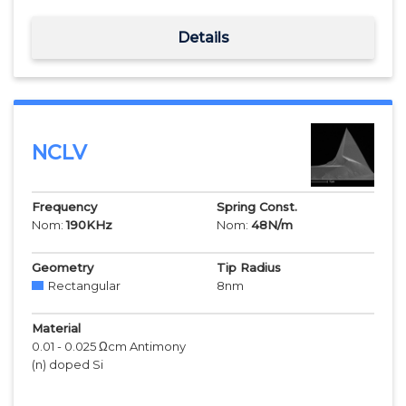
Details
NCLV
Frequency
Spring Const.
Nom:
190
KHz
Nom:
48
N/m
Geometry
Tip Radius
Rectangular
8
nm
Material
0.01 - 0.025 Ωcm Antimony
(n) doped Si