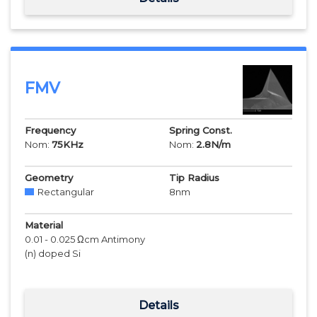
FMV
Frequency
Spring Const.
Nom:
75
KHz
Nom:
2.8
N/m
Geometry
Tip Radius
Rectangular
8
nm
Material
0.01 - 0.025 Ωcm Antimony
(n) doped Si
Details