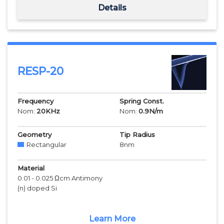
Details
RESP-20
Frequency
Spring Const.
Nom:
20
KHz
Nom:
0.9
N/m
Geometry
Tip Radius
Rectangular
8
nm
Material
0.01 - 0.025 Ωcm Antimony
(n) doped Si
Learn More