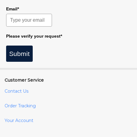
Email*
Please verify your request*
Submit
Customer Service
Contact Us
Order Tracking
Your Account