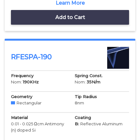
Learn More
Add to Cart
RFESPA-190
Frequency
Spring Const.
Nom:
190
KHz
Nom:
35
N/m
Geometry
Tip Radius
Rectangular
8
nm
Material
Coating
0.01 - 0.025 Ωcm Antimony
B:
Reflective Aluminum
(n) doped Si