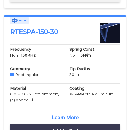
Unique
RTESPA-150-30
Frequency
Spring Const.
Nom:
150
KHz
Nom:
5
N/m
Geometry
Tip Radius
Rectangular
30
nm
Material
Coating
0.01 - 0.025 Ωcm Antimony
B:
Reflective Aluminum
(n) doped Si
Learn More