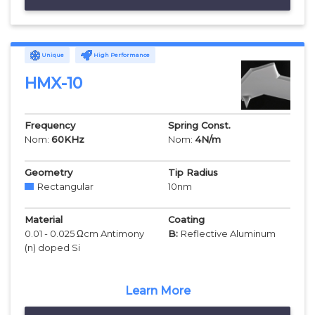
Unique
High Performance
HMX-10
Frequency
Spring Const.
Nom:
60
KHz
Nom:
4
N/m
Geometry
Tip Radius
Rectangular
10
nm
Material
Coating
0.01 - 0.025 Ωcm Antimony
B:
Reflective Aluminum
(n) doped Si
Learn More