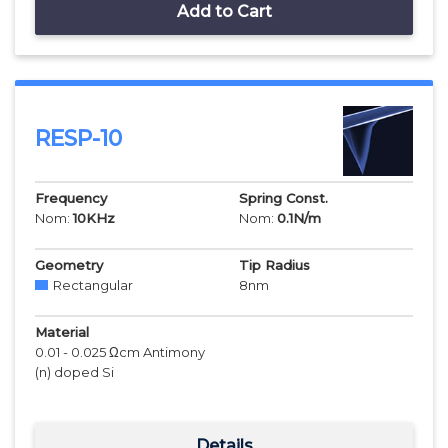
Add to Cart
RESP-10
Frequency
Spring Const.
Nom:
10
KHz
Nom:
0.1
N/m
Geometry
Tip Radius
Rectangular
8
nm
Material
0.01 - 0.025 Ωcm Antimony
(n) doped Si
Details