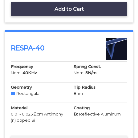
Add to Cart
RESPA-40
Frequency
Spring Const.
Nom:
40
KHz
Nom:
5
N/m
Geometry
Tip Radius
Rectangular
8
nm
Material
Coating
0.01 - 0.025 Ωcm Antimony
B:
Reflective Aluminum
(n) doped Si