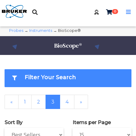
0
Probes
→
Instruments
→ BioScope®
BioScope®
Filter Your Search
«
1
2
3
4
»
Sort By
Items per Page