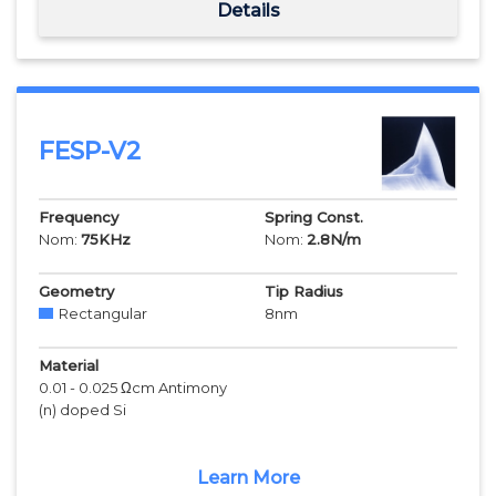
Details
FESP-V2
Frequency
Spring Const.
Nom:
75
KHz
Nom:
2.8
N/m
Geometry
Tip Radius
Rectangular
8
nm
Material
0.01 - 0.025 Ωcm Antimony
(n) doped Si
Learn More