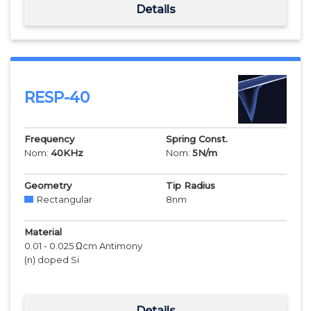
Details
RESP-40
Frequency
Spring Const.
Nom:
40
KHz
Nom:
5
N/m
Geometry
Tip Radius
Rectangular
8
nm
Material
0.01 - 0.025 Ωcm Antimony
(n) doped Si
Details