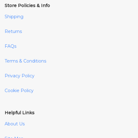
Store Policies & Info
Shipping
Returns
FAQs
Terms & Conditions
Privacy Policy
Cookie Policy
Helpful Links
About Us