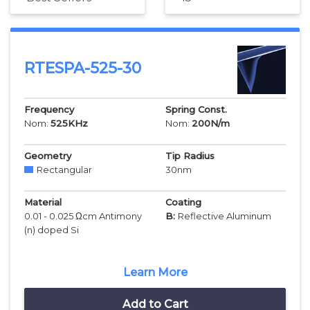
RTESPA-525-30
Frequency
Spring Const.
Nom:
525
KHz
Nom:
200
N/m
Geometry
Tip Radius
Rectangular
30
nm
Material
Coating
0.01 - 0.025 Ωcm Antimony
B:
Reflective Aluminum
(n) doped Si
Learn More
Add to Cart