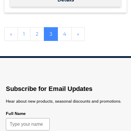
«
1
2
3
4
»
Subscribe for Email Updates
Hear about new products, seasonal discounts and promotions.
Full Name