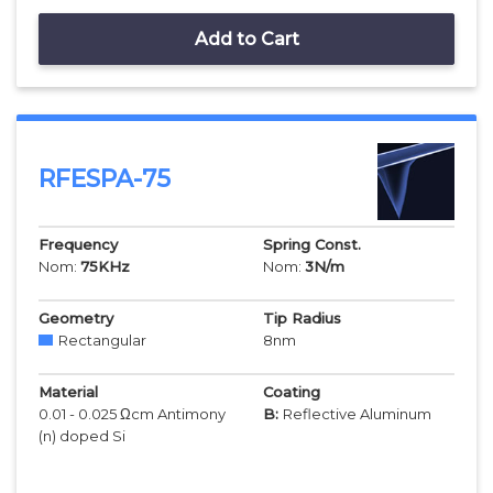
Add to Cart
RFESPA-75
Frequency
Spring Const.
Nom:
75
KHz
Nom:
3
N/m
Geometry
Tip Radius
Rectangular
8
nm
Material
Coating
0.01 - 0.025 Ωcm Antimony
B:
Reflective Aluminum
(n) doped Si