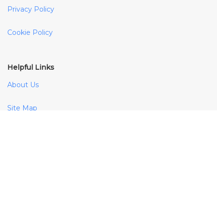
Privacy Policy
Cookie Policy
Helpful Links
About Us
Site Map
Payment Methods