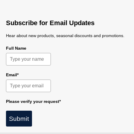
Subscribe for Email Updates
Hear about new products, seasonal discounts and promotions.
Full Name
Email*
Please verify your request*
Submit