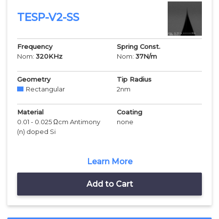
TESP-V2-SS
Frequency
Spring Const.
Nom:
320
KHz
Nom:
37
N/m
Geometry
Tip Radius
Rectangular
2
nm
Material
Coating
0.01 - 0.025 Ωcm Antimony
none
(n) doped Si
Learn More
Add to Cart