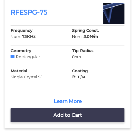
RFESPG-75
Frequency
Spring Const.
Nom:
75
KHz
Nom:
3.0
N/m
Geometry
Tip Radius
Rectangular
8
nm
Material
Coating
Single Crystal Si
B:
Ti/Au
Learn More
Add to Cart