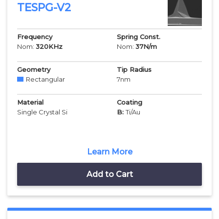
TESPG-V2
Frequency
Spring Const.
Nom:
320
KHz
Nom:
37
N/m
Geometry
Tip Radius
Rectangular
7
nm
Material
Coating
Single Crystal Si
B:
Ti/Au
Learn More
Add to Cart