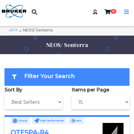
0
AFM
→ NEOS/ Senterra
NEOS/ Senterra
Filter Your Search
Sort By
Items per Page
Unique
High Performance
New
OTESPA-R4