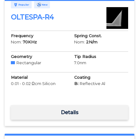
Popular
New
OLTESPA-R4
Frequency
Spring Const.
Nom:
70
KHz
Nom:
2
N/m
Geometry
Tip Radius
Rectangular
7.0
nm
Material
Coating
0.01 - 0.02 Ωcm Silicon
B:
Reflective Al
Details