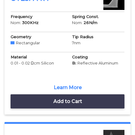
Frequency
Spring Const.
Nom:
300
KHz
Nom:
26
N/m
Geometry
Tip Radius
Rectangular
7
nm
Material
Coating
0.01 - 0.02 Ωcm Silicon
B:
Reflective Aluminum
Learn More
Add to Cart