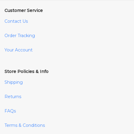
Customer Service
Contact Us
Order Tracking
Your Account
Store Policies & Info
Shipping
Returns
FAQs
Terms & Conditions