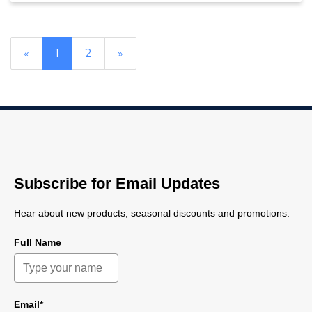
«
1
2
»
Subscribe for Email Updates
Hear about new products, seasonal discounts and promotions.
Full Name
Email*