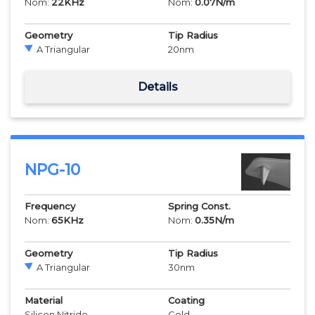
Nom:
22
KHz
Nom:
0.07
N/m
Geometry
Tip Radius
A Triangular
20
nm
Details
NPG-10
Frequency
Spring Const.
Nom:
65
KHz
Nom:
0.35
N/m
Geometry
Tip Radius
A Triangular
30
nm
Material
Coating
Silicon Nitride
Gold