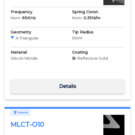
Frequency
Spring Const.
Nom:
65
KHz
Nom:
0.35
N/m
Geometry
Tip Radius
A Triangular
10
nm
Material
Coating
Silicon Nitride
B:
Reflective Gold
Details
Popular
MLCT-O10