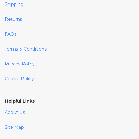
Shipping
Returns
FAQs
Terms & Conditions
Privacy Policy
Cookie Policy
Helpful Links
About Us
Site Map