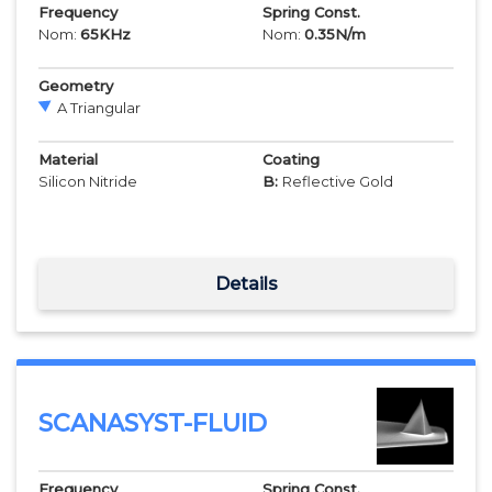
Frequency
Spring Const.
Nom:
65
KHz
Nom:
0.35
N/m
Geometry
A Triangular
Material
Coating
Silicon Nitride
B:
Reflective Gold
Details
SCANASYST-FLUID
Frequency
Spring Const.