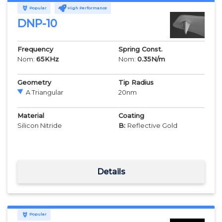
Popular
High Performance
DNP-10
Frequency
Spring Const.
Nom:
65
KHz
Nom:
0.35
N/m
Geometry
Tip Radius
A Triangular
20
nm
Material
Coating
Silicon Nitride
B:
Reflective Gold
Details
Popular