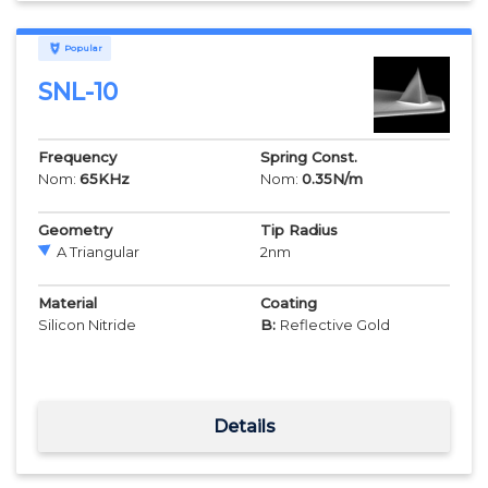
Popular
SNL-10
Frequency
Spring Const.
Nom:
65
KHz
Nom:
0.35
N/m
Geometry
Tip Radius
A Triangular
2
nm
Material
Coating
Silicon Nitride
B:
Reflective Gold
Details