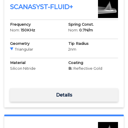
SCANASYST-FLUID+
Frequency
Spring Const.
Nom:
150
KHz
Nom:
0.7
N/m
Geometry
Tip Radius
Triangular
2
nm
Material
Coating
Silicon Nitride
B:
Reflective Gold
Details