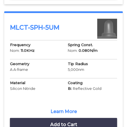
MLCT-SPH-5UM
Frequency
Spring Const.
Nom:
11.0
KHz
Nom:
0.080
N/m
Geometry
Tip Radius
A A-frame
5,000
nm
Material
Coating
Silicon Nitride
B:
Reflective Gold
Learn More
Add to Cart