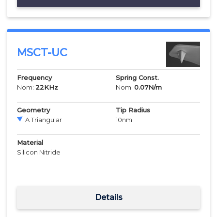
MSCT-UC
Frequency
Spring Const.
Nom:
22
KHz
Nom:
0.07
N/m
Geometry
Tip Radius
A Triangular
10
nm
Material
Silicon Nitride
Details