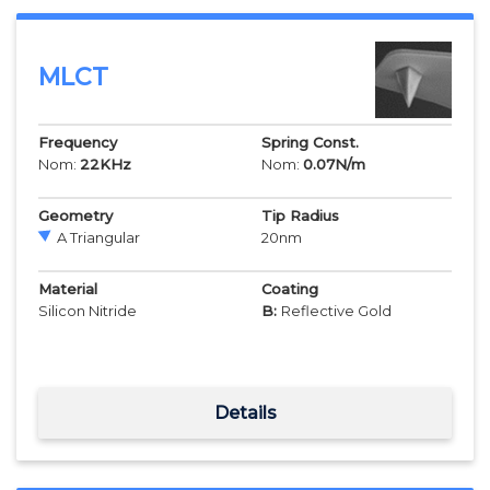
MLCT
Frequency
Spring Const.
Nom:
22
KHz
Nom:
0.07
N/m
Geometry
Tip Radius
A Triangular
20
nm
Material
Coating
Silicon Nitride
B:
Reflective Gold
Details