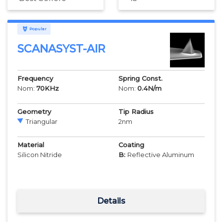
Popular
SCANASYST-AIR
Frequency
Spring Const.
Nom:
70
KHz
Nom:
0.4
N/m
Geometry
Tip Radius
Triangular
2
nm
Material
Coating
Silicon Nitride
B:
Reflective Aluminum
Details