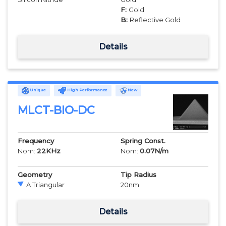
F:
Gold
B:
Reflective Gold
Details
Unique
High Performance
New
MLCT-BIO-DC
Frequency
Spring Const.
Nom:
22
KHz
Nom:
0.07
N/m
Geometry
Tip Radius
A Triangular
20
nm
Details