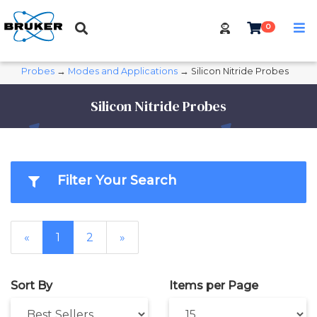
0
Probes
→
Modes and Applications
→ Silicon Nitride Probes
Silicon Nitride Probes
Filter Your Search
«
1
2
»
Sort By
Items per Page