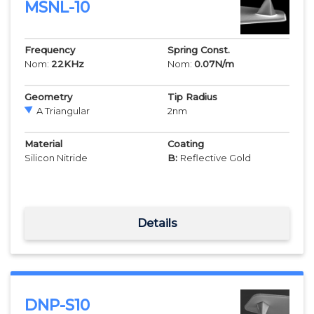
MSNL-10
Frequency
Spring Const.
Nom:
22
KHz
Nom:
0.07
N/m
Geometry
Tip Radius
A Triangular
2
nm
Material
Coating
Silicon Nitride
B:
Reflective Gold
Details
DNP-S10