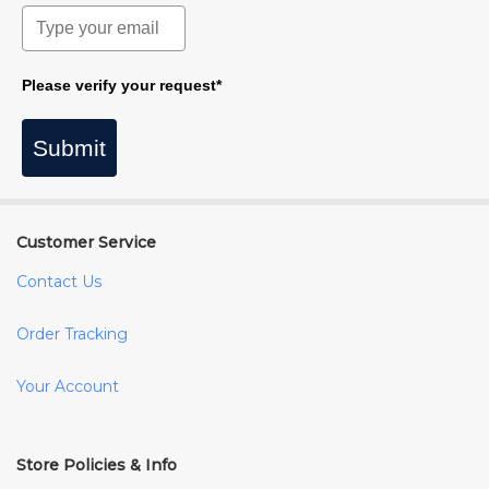
Please verify your request*
Submit
Customer Service
Contact Us
Order Tracking
Your Account
Store Policies & Info