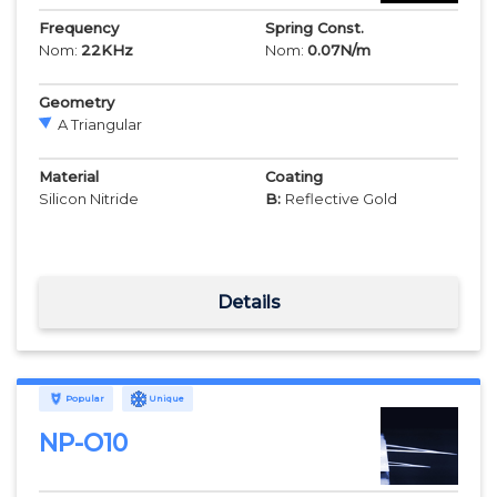
Frequency
Spring Const.
Nom:
22
KHz
Nom:
0.07
N/m
Geometry
A Triangular
Material
Coating
Silicon Nitride
B:
Reflective Gold
Details
Popular
Unique
NP-O10