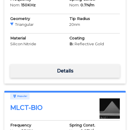
Nom:
150
KHz
Nom:
0.7
N/m
Geometry
Tip Radius
Triangular
20
nm
Material
Coating
Silicon Nitride
B:
Reflective Gold
Details
Popular
MLCT-BIO
Frequency
Spring Const.