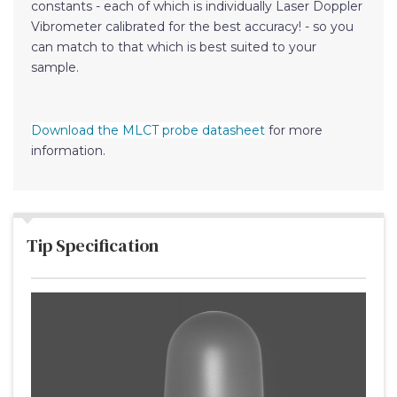
constants - each of which is individually Laser Doppler
Vibrometer calibrated for the best accuracy! - so you
can match to that which is best suited to your
sample.
Download the MLCT probe datasheet
for more
information.
Tip Specification