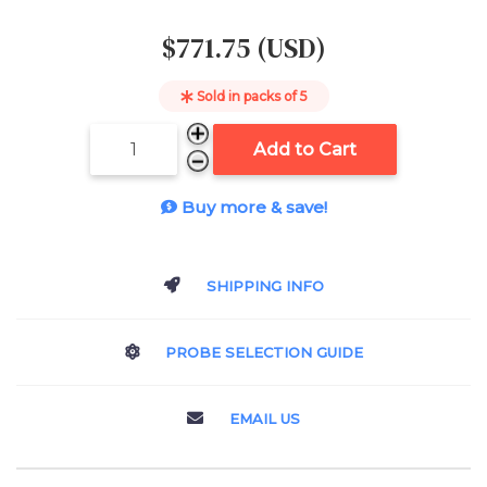
$771.75 (USD)
Sold in packs of
5
Add to Cart
Buy more & save!
SHIPPING INFO
PROBE SELECTION GUIDE
EMAIL US