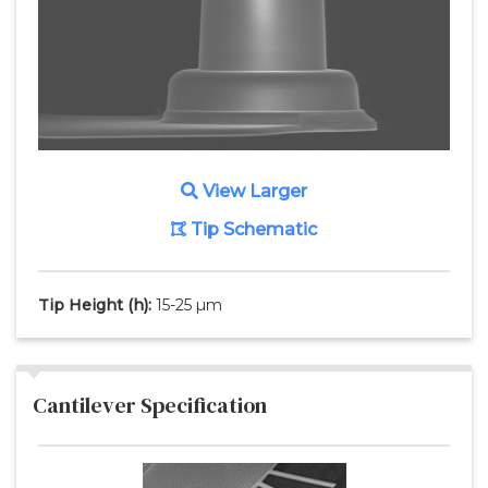
View Larger
Tip Schematic
Tip Height
(h)
:
15-25 µm
Cantilever Specification