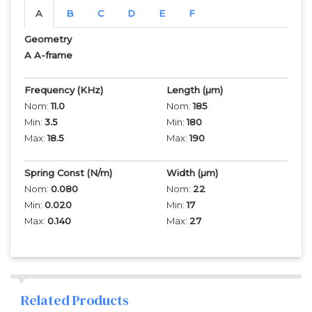
A
B
C
D
E
F
Geometry
A A-frame
Frequency
(KHz)
Length
(µm)
Nom:
11.0
Nom:
185
Min:
3.5
Min:
180
Max:
18.5
Max:
190
Spring Const (N/m)
Width
(µm)
Nom:
0.080
Nom:
22
Min:
0.020
Min:
17
Max:
0.140
Max:
27
Related Products