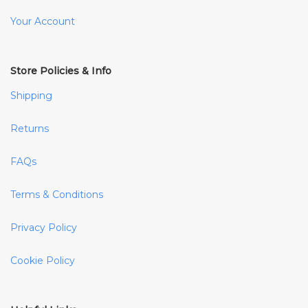
Your Account
Store Policies & Info
Shipping
Returns
FAQs
Terms & Conditions
Privacy Policy
Cookie Policy