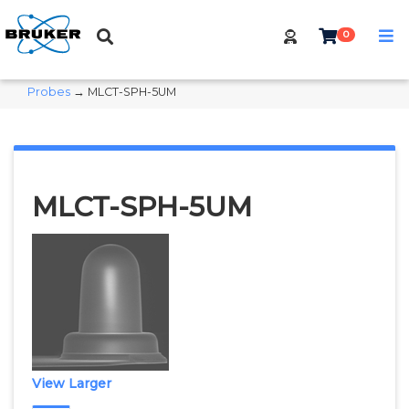
0
Probes
→ MLCT-SPH-5UM
MLCT-SPH-5UM
View Larger