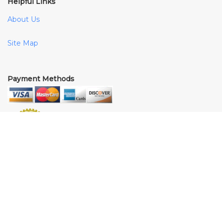
Helpful Links
About Us
Site Map
Payment Methods