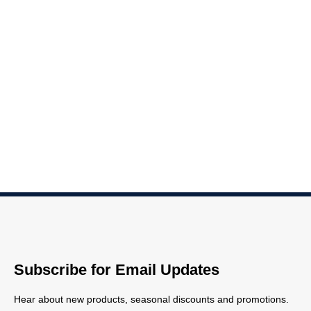
Subscribe for Email Updates
Hear about new products, seasonal discounts and promotions.