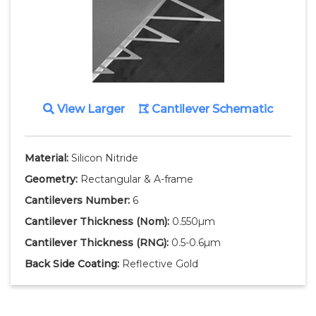
View Larger
Cantilever Schematic
Material:
Silicon Nitride
Geometry:
Rectangular & A-frame
Cantilevers Number:
6
Cantilever Thickness
(Nom)
:
0.550µm
Cantilever Thickness
(RNG)
:
0.5-0.6µm
Back Side Coating:
Reflective Gold