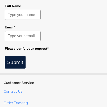
Full Name
Email*
Please verify your request*
Submit
Customer Service
Contact Us
Order Tracking