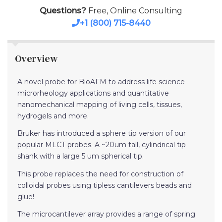
Questions?
Free, Online Consulting
+1 (800) 715-8440
Overview
A novel probe for BioAFM to address life science
microrheology applications and quantitative
nanomechanical mapping of living cells, tissues,
hydrogels and more.
Bruker has introduced a sphere tip version of our
popular MLCT probes. A ~20um tall, cylindrical tip
shank with a large 5 um spherical tip.
This probe replaces the need for construction of
colloidal probes using tipless cantilevers beads and
glue!
The microcantilever array provides a range of spring