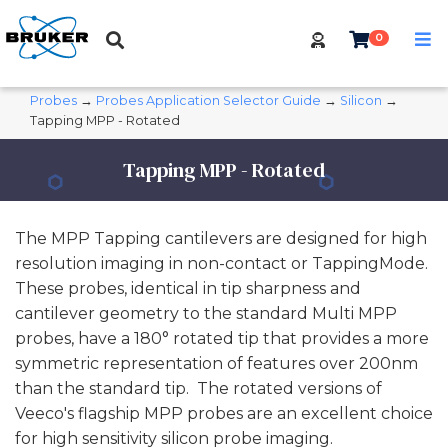
0
Probes
→
Probes Application Selector Guide
→
Silicon
→
Tapping MPP - Rotated
Tapping MPP - Rotated
The MPP Tapping cantilevers are designed for high
resolution imaging in non-contact or TappingMode.
These probes, identical in tip sharpness and
cantilever geometry to the standard Multi MPP
probes, have a 180° rotated tip that provides a more
symmetric representation of features over 200nm
than the standard tip. The rotated versions of
Veeco's flagship MPP probes are an excellent choice
for high sensitivity silicon probe imaging.