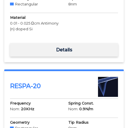
Rectangular
8
nm
Material
0.01 - 0.025 Ωcm Antimony
(n) doped Si
Details
RESPA-20
Frequency
Spring Const.
Nom:
20
KHz
Nom:
0.9
N/m
Geometry
Tip Radius