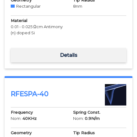
Geometry
Tip Radius
Rectangular
8
nm
Material
0.01 - 0.025 Ωcm Antimony
(n) doped Si
Details
RFESPA-40
Frequency
Spring Const.
Nom:
40
KHz
Nom:
0.9
N/m
Geometry
Tip Radius