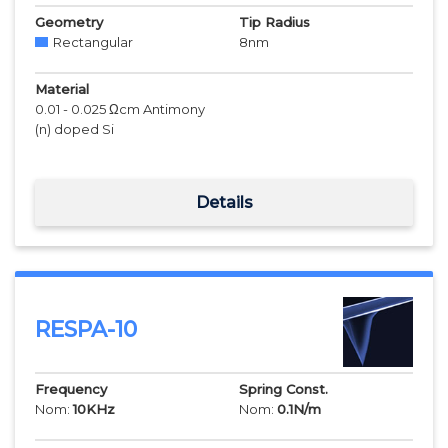
Geometry
Tip Radius
Rectangular
8
nm
Material
0.01 - 0.025 Ωcm Antimony
(n) doped Si
Details
RESPA-10
Frequency
Spring Const.
Nom:
10
KHz
Nom:
0.1
N/m