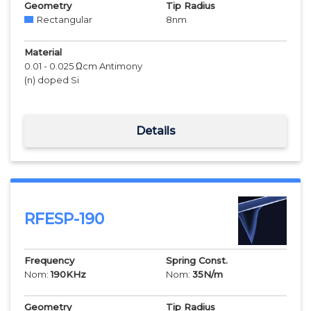
Geometry
Tip Radius
Rectangular
8
nm
Material
0.01 - 0.025 Ωcm Antimony
(n) doped Si
Details
RFESP-190
Frequency
Spring Const.
Nom:
190
KHz
Nom:
35
N/m
Geometry
Tip Radius