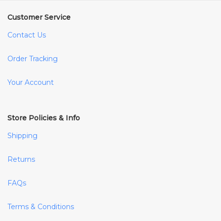
Customer Service
Contact Us
Order Tracking
Your Account
Store Policies & Info
Shipping
Returns
FAQs
Terms & Conditions