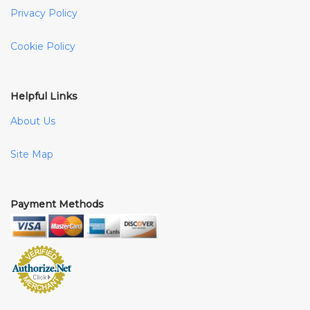
Privacy Policy
Cookie Policy
Helpful Links
About Us
Site Map
Payment Methods