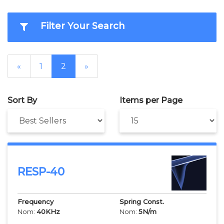
Filter Your Search
«
1
2
»
Sort By
Items per Page
RESP-40
Frequency
Spring Const.
Nom:
40
KHz
Nom:
5
N/m