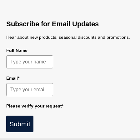
Subscribe for Email Updates
Hear about new products, seasonal discounts and promotions.
Full Name
Email*
Please verify your request*
Submit