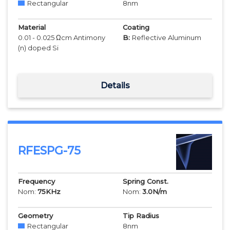
Rectangular
8
nm
Material
Coating
0.01 - 0.025 Ωcm Antimony
B:
Reflective Aluminum
(n) doped Si
Details
RFESPG-75
Frequency
Spring Const.
Nom:
75
KHz
Nom:
3.0
N/m
Geometry
Tip Radius
Rectangular
8
nm