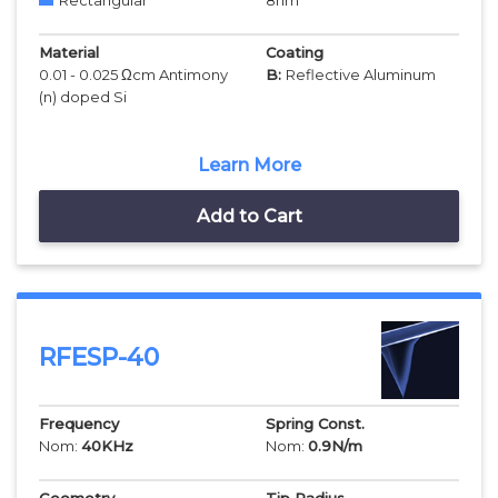
Rectangular
8
nm
Material
Coating
0.01 - 0.025 Ωcm Antimony
B:
Reflective Aluminum
(n) doped Si
Learn More
Add to Cart
RFESP-40
Frequency
Spring Const.
Nom:
40
KHz
Nom:
0.9
N/m