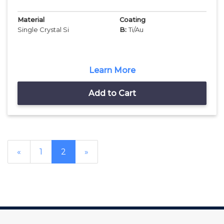
Material
Coating
Single Crystal Si
B:
Ti/Au
Learn More
Add to Cart
«
1
2
»