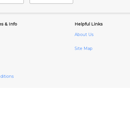
es & Info
Helpful Links
About Us
Site Map
ditions
cy
y