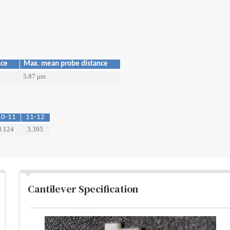
nce
Max. mean probe distance
5.87 μm
10-11
11-12
3.124
3.395
Cantilever Specification