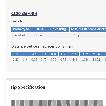
CER-2M-008
Details:
Probe type
Carrier
Tip coating
Min. mean probe dista
Standard
Ceramic
Pt
0.75 μm
Distance between adjacent pins in μm:
1-2
2-3
3-4
4-5
5-6
6-7
7-8
8-9
9-10
2.25
1.5
0.75
0.75
0.75
0.75
1.443
1.036
1.852
Tip Specification