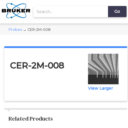
Probes
→ CER-2M-008
CER-2M-008
View Larger
Related Products