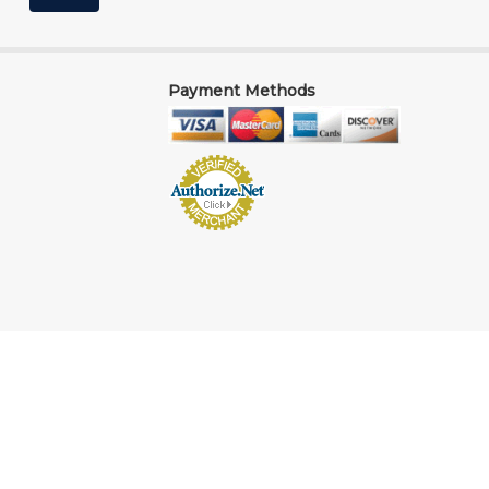
Payment Methods