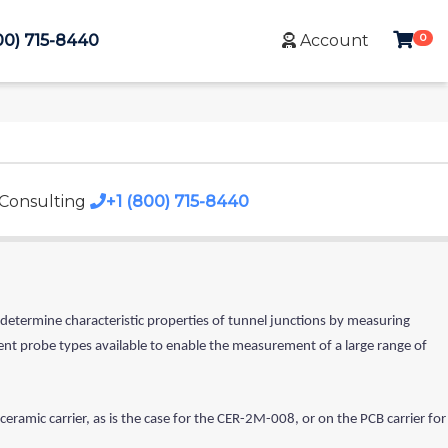
0
00) 715-8440
Account
 Consulting
+1 (800) 715-8440
 determine characteristic properties of tunnel junctions by measuring
rent probe types available to enable the measurement of a large range of
 ceramic carrier, as is the case for the CER-2M-008, or on the PCB carrier for