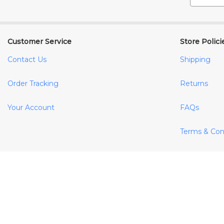
Customer Service
Store Polici
Contact Us
Shipping
Order Tracking
Returns
Your Account
FAQs
Terms & Con
Privacy Poli
Cookie Polic