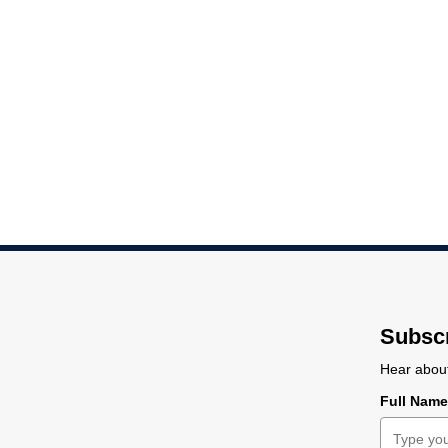
PCB-2M-007
1-2
2-3
3-4
4-5
5
4.5
3
1.5
1.5
1
Details:
Probe type
Carrier
Tip coating
Min. mean probe distanc
Standard
Ceramic
Pt
1.5 μm
Distance between
adjacent pins in μm:
1-2
2-3
3-4
4-5
5-6
6-7
7-8
8-9
9-10
10-
9.6
9.3
4.5
3
1.5
1.5
1.5
1.5
5
5.
Subscr
Hear about
Full Nam