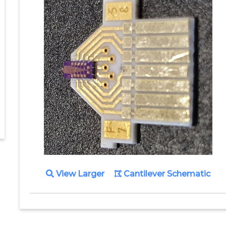
View Larger
Cantilever Schematic