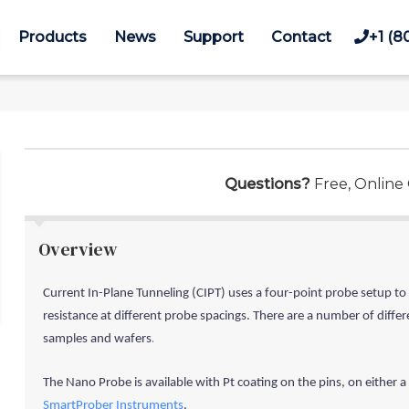
Products
News
Support
Contact
+1 (8
Questions?
Free, Online
Overview
Current In-Plane Tunneling (CIPT) uses a four-point probe setup to
resistance at different probe spacings. There are a number of diffe
.
samples and wafers
The Nano Probe is available with
Pt coating
on the pins,
on either a
SmartProber Instruments
.