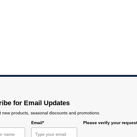
-6
6-7
7-8
8-9
9-10
10-11
11-12
.5
1.5
1.75
2
2.25
2.5
2.75
e
Max. mean probe distance
18.5 μm
11
11-12
7
12.4
ibe for Email Updates
 new products, seasonal discounts and promotions.
e
Email*
Please verify your reques