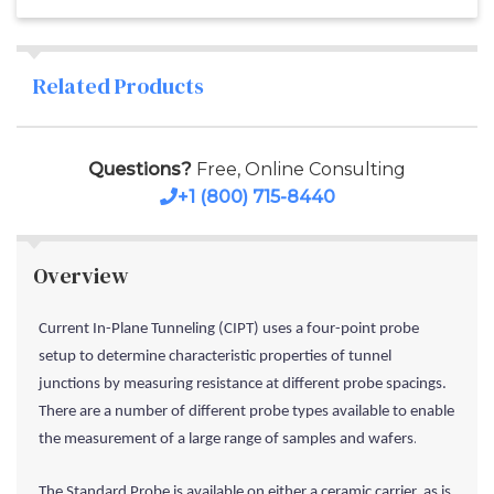
Related Products
Questions?
Free, Online Consulting
+1 (800) 715-8440
Overview
Current In-Plane Tunneling (CIPT) uses a four-point probe
setup to determine characteristic properties of tunnel
junctions by measuring resistance at different probe spacings.
There are a number of different probe types available to enable
.
the measurement of a large range of samples and wafers
The Standard Probe is available on either a ceramic carrier, as is