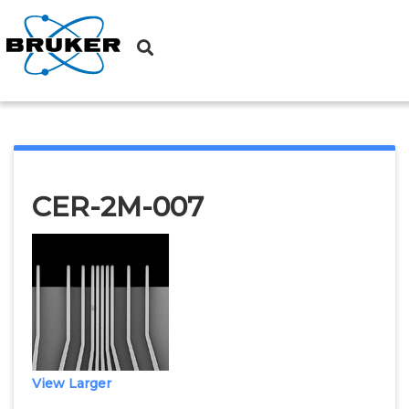
Probes
→ CER-2M-007
CER-2M-007
View Larger