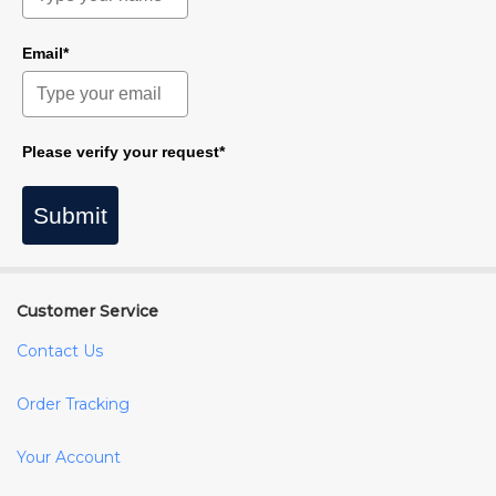
Email*
Please verify your request*
Submit
Customer Service
Contact Us
Order Tracking
Your Account