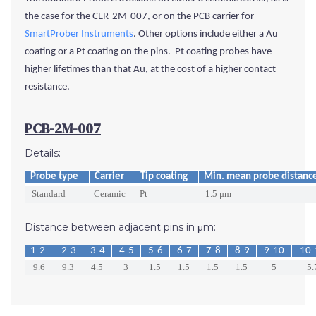
the case for the CER-2M-007, or on the PCB carrier for
SmartProber Instruments
. Other options include either a Au
coating or a Pt coating
on the pins
. Pt coating probes have
higher lifetimes than that Au, at the cost of a higher contact
resistance.
PCB-2M-007
Details:
Probe type
Carrier
Tip coating
Min. mean probe distanc
Standard
Ceramic
Pt
1.5 μm
Distance between adjacent pins in μm:
1-2
2-3
3-4
4-5
5-6
6-7
7-8
8-9
9-10
10-
9.6
9.3
4.5
3
1.5
1.5
1.5
1.5
5
5.