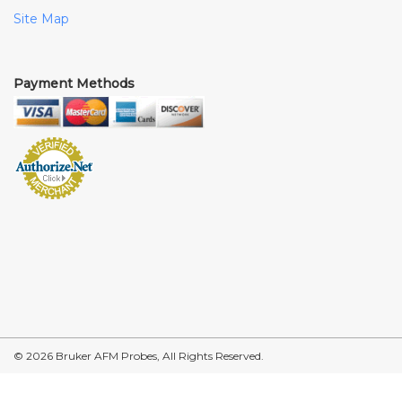
Site Map
Payment Methods
© 2026 Bruker AFM Probes, All Rights Reserved.