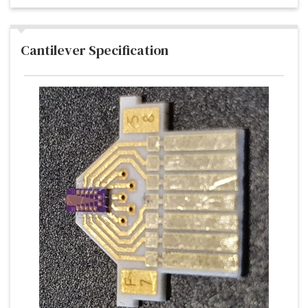
Cantilever Specification