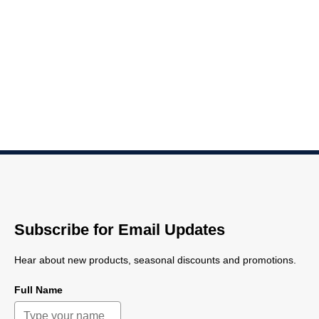
Subscribe for Email Updates
Hear about new products, seasonal discounts and promotions.
Full Name