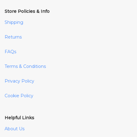
Store Policies & Info
Shipping
Returns
FAQs
Terms & Conditions
Privacy Policy
Cookie Policy
Helpful Links
About Us