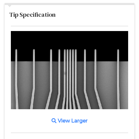
Tip Specification
View Larger