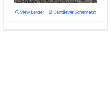
View Larger
Cantilever Schematic