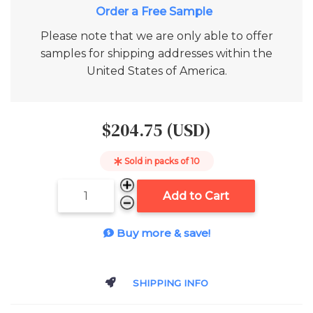
Add to Cart
Please note that we are only able to offer
samples for shipping addresses within the
United States of America.
$204.75 (USD)
Sold in packs of
10
Add to Cart
Buy more & save!
SHIPPING INFO