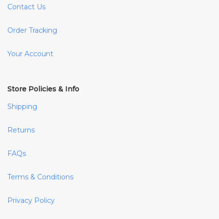
Contact Us
Order Tracking
Your Account
Store Policies & Info
Shipping
Returns
FAQs
Terms & Conditions
Privacy Policy