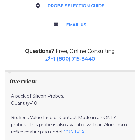
PROBE SELECTION GUIDE
EMAIL US
Questions?
Free, Online Consulting
+1 (800) 715-8440
Overview
A pack of Silicon Probes.
Quantity=10
Bruker's Value Line of Contact Mode in air ONLY
probes. This probe is also available with an Aluminum
reflex coating as model
CONTV-A.