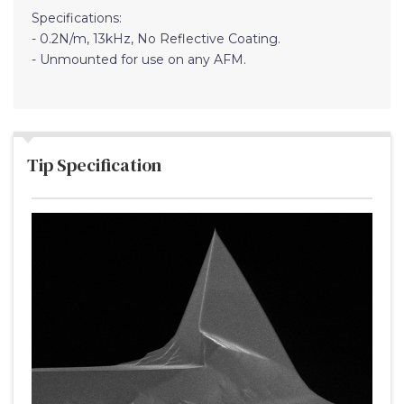
Specifications:
- 0.2N/m, 13kHz, No Reflective Coating.
- Unmounted for use on any AFM.
Tip Specification