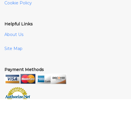
Cookie Policy
Helpful Links
About Us
Site Map
Payment Methods