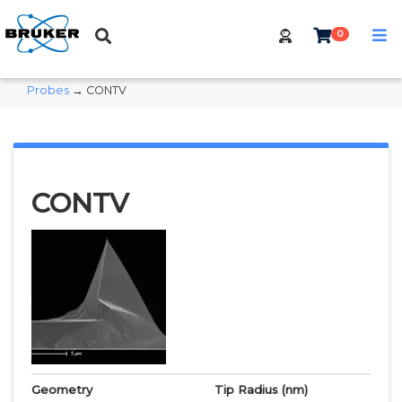
0
Probes
→ CONTV
CONTV
Geometry
Tip Radius
(nm)