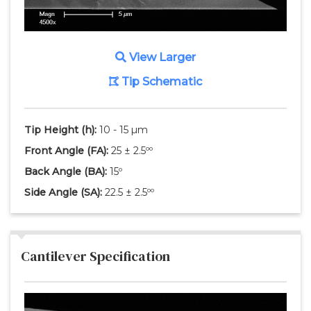
View Larger
Tip Schematic
Tip Height
(h)
:
10 - 15 µm
Front Angle
(FA)
:
25 ± 2.5ºº
Back Angle
(BA)
:
15º
Side Angle
(SA)
:
22.5 ± 2.5ºº
Cantilever Specification