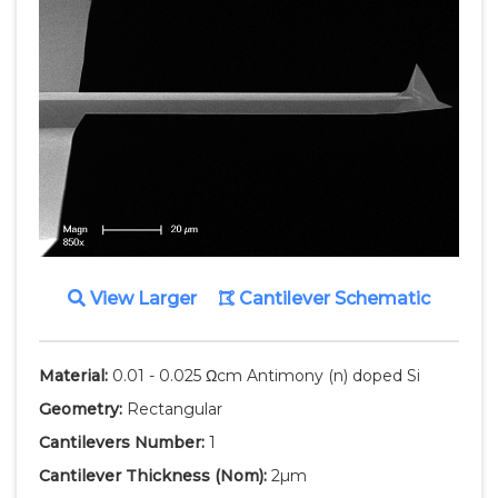
View Larger
Cantilever Schematic
Material:
0.01 - 0.025 Ωcm Antimony (n) doped Si
Geometry:
Rectangular
Cantilevers Number:
1
Cantilever Thickness
(Nom)
:
2µm