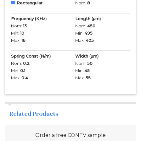
Rectangular
Nom:
8
Frequency
(KHz)
Length
(µm)
Nom:
13
Nom:
450
Min:
10
Min:
495
Max:
16
Max:
405
Spring Const (N/m)
Width
(µm)
Nom:
0.2
Nom:
50
Min:
0.1
Min:
45
Max:
0.4
Max:
55
Related Products
Order a free
CONTV
sample