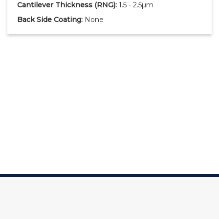
Cantilever Thickness
(RNG)
:
1.5 - 2.5µm
Back Side Coating:
None