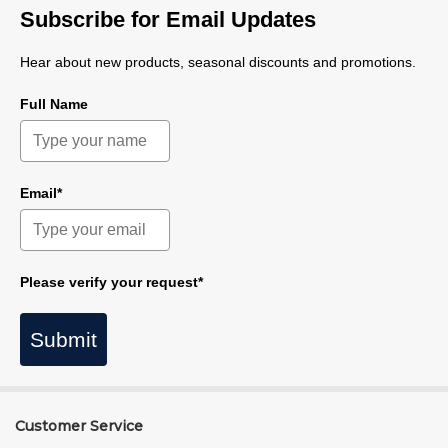
Subscribe for Email Updates
Hear about new products, seasonal discounts and promotions.
Full Name
Email*
Please verify your request*
Submit
Customer Service