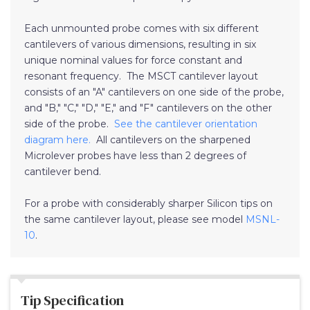
Each unmounted probe comes with six different
cantilevers of various dimensions, resulting in six
unique nominal values for force constant and
resonant frequency. The MSCT cantilever layout
consists of an "A" cantilevers on one side of the probe,
and "B," "C," "D," "E," and "F" cantilevers on the other
side of the probe.
See the cantilever orientation
diagram here.
All cantilevers on the sharpened
Microlever probes have less than 2 degrees of
cantilever bend.
For a probe with considerably sharper Silicon tips on
the same cantilever layout, please see model
MSNL-
10
.
Tip Specification