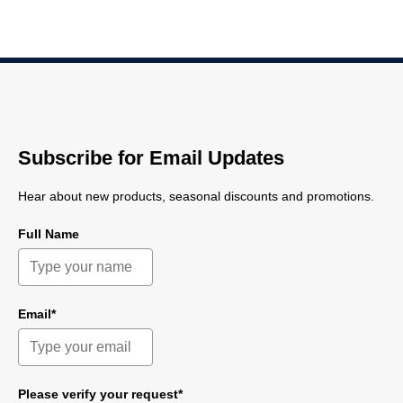
Subscribe for Email Updates
Hear about new products, seasonal discounts and promotions.
Full Name
Email*
Please verify your request*