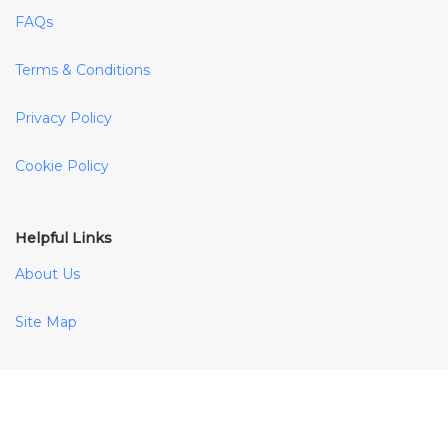
FAQs
Terms & Conditions
Privacy Policy
Cookie Policy
Helpful Links
About Us
Site Map
Payment Methods