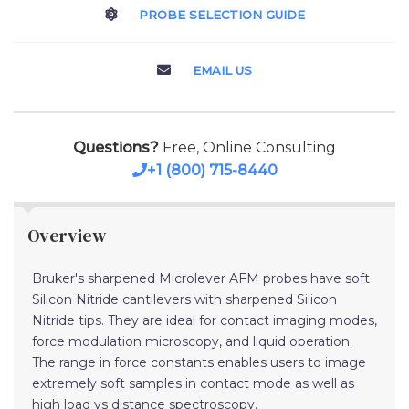
PROBE SELECTION GUIDE
EMAIL US
Questions?
Free, Online Consulting
+1 (800) 715-8440
Overview
Bruker's sharpened Microlever AFM probes have soft
Silicon Nitride cantilevers with sharpened Silicon
Nitride tips. They are ideal for contact imaging modes,
force modulation microscopy, and liquid operation.
The range in force constants enables users to image
extremely soft samples in contact mode as well as
high load vs distance spectroscopy.