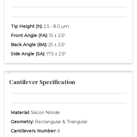
Tip Height
(h)
:
2.5 - 8.0 µm
Front Angle
(FA)
:
15 ± 2.5º
Back Angle
(BA)
:
25 ± 2.5º
Side Angle
(SA)
:
17.5 ± 2.5º
Cantilever Specification
Material:
Silicon Nitride
Geometry:
Rectangular & Triangular
Cantilevers Number:
6