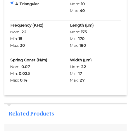
A Triangular
Nom:
10
Max:
40
Frequency
(KHz)
Length
(µm)
Nom:
22
Nom:
175
Min:
15
Min:
170
Max:
30
Max:
180
Spring Const (N/m)
Width
(µm)
Nom:
0.07
Nom:
22
Min:
0.025
Min:
17
Max:
0.14
Max:
27
Related Products