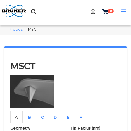
0
Probes
→ MSCT
MSCT
A
B
C
D
E
F
Geometry
Tip Radius
(nm)