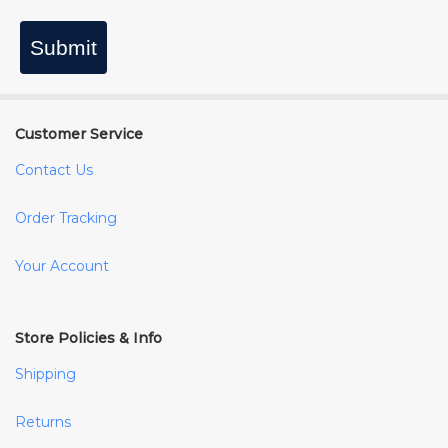
Submit
Customer Service
Contact Us
Order Tracking
Your Account
Store Policies & Info
Shipping
Returns