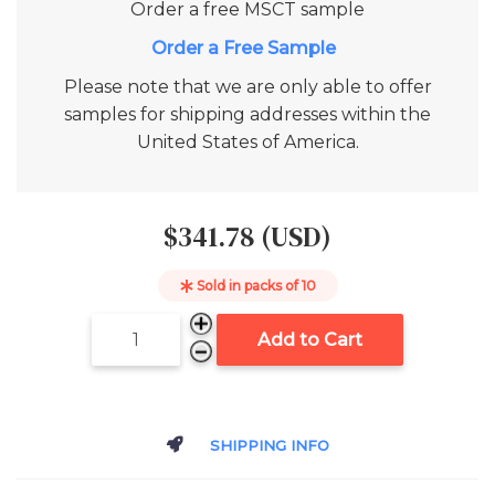
Order a free
MSCT
sample
Add to Cart
Please note that we are only able to offer
samples for shipping addresses within the
United States of America.
$341.78 (USD)
Sold in packs of
10
Add to Cart
SHIPPING INFO