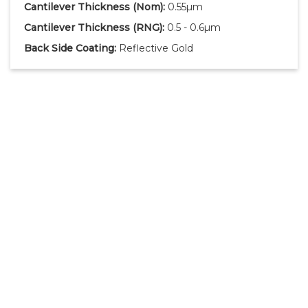
Cantilever Thickness
(Nom)
:
0.55µm
Cantilever Thickness
(RNG)
:
0.5 - 0.6µm
Back Side Coating:
Reflective Gold