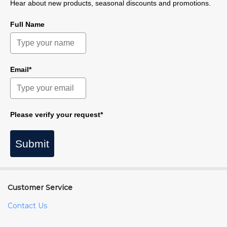
Hear about new products, seasonal discounts and promotions.
Full Name
Email*
Please verify your request*
Submit
Customer Service
Contact Us