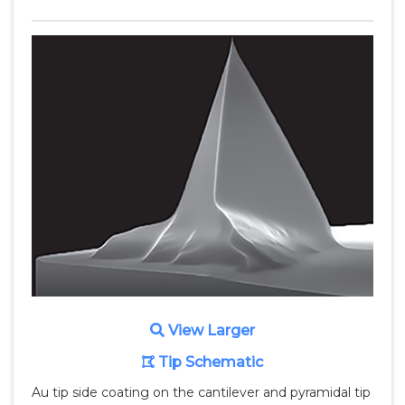
View Larger
Tip Schematic
Au tip side coating on the cantilever and pyramidal tip