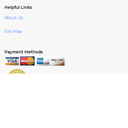
Helpful Links
About Us
Site Map
Payment Methods