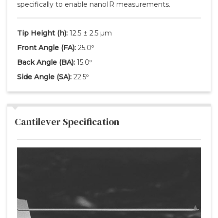
specifically to enable nanoIR measurements.
Tip Height
(h)
:
12.5 ± 2.5 µm
Front Angle
(FA)
:
25.0º
Back Angle
(BA)
:
15.0º
Side Angle
(SA)
:
22.5º
Cantilever Specification