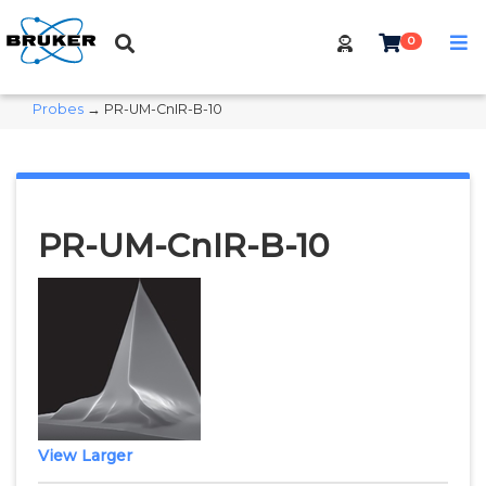
0
Probes
→ PR-UM-CnIR-B-10
PR-UM-CnIR-B-10
View Larger