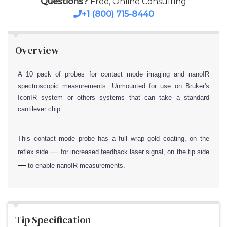
Questions?
Free, Online Consulting
+1 (800) 715-8440
Overview
A 10 pack of probes for contact mode imaging and nanoIR
spectroscopic measurements. Unmounted for use on Bruker's
IconIR system or others systems that can take a standard
cantilever chip.
This contact mode probe has a full wrap gold coating, on the
—
reflex side
for increased feedback laser signal, on the tip side
—
to enable nanoIR measurements.
Tip Specification