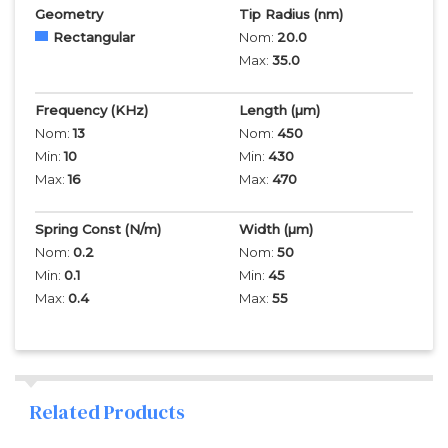
Geometry
Tip Radius
(nm)
Rectangular
Nom:
20.0
Max:
35.0
Frequency
(KHz)
Length
(µm)
Nom:
13
Nom:
450
Min:
10
Min:
430
Max:
16
Max:
470
Spring Const (N/m)
Width
(µm)
Nom:
0.2
Nom:
50
Min:
0.1
Min:
45
Max:
0.4
Max:
55
Related Products