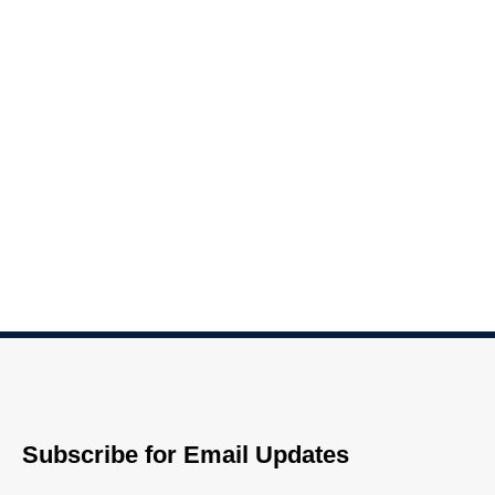
Subscribe for Email Updates