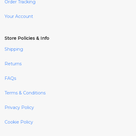
Order Tracking
Your Account
Store Policies & Info
Shipping
Returns
FAQs
Terms & Conditions
Privacy Policy
Cookie Policy