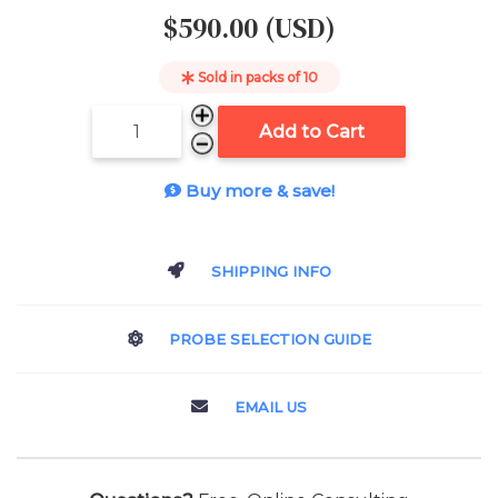
$590.00 (USD)
Sold in packs of
10
Add to Cart
Buy more & save!
SHIPPING INFO
PROBE SELECTION GUIDE
EMAIL US