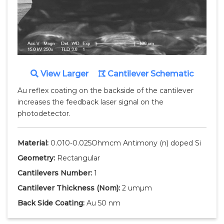
View Larger
Cantilever Schematic
Au reflex coating on the backside of the cantilever
increases the feedback laser signal on the
photodetector.
Material:
0.010-0.025Ohmcm Antimony (n) doped Si
Geometry:
Rectangular
Cantilevers Number:
1
Cantilever Thickness
(Nom)
:
2 umµm
Back Side Coating:
Au 50 nm