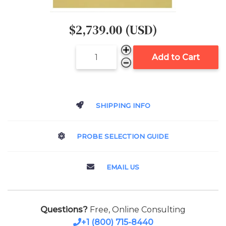
$2,739.00 (USD)
Add to Cart
SHIPPING INFO
PROBE SELECTION GUIDE
EMAIL US
Questions?
Free, Online Consulting
+1 (800) 715-8440