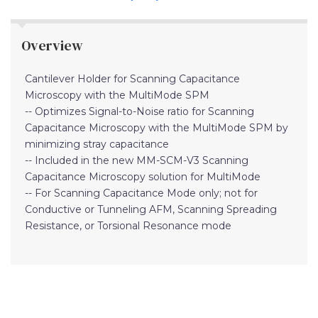
Overview
Cantilever Holder for Scanning Capacitance
Microscopy with the MultiMode SPM
-- Optimizes Signal-to-Noise ratio for Scanning
Capacitance Microscopy with the MultiMode SPM by
minimizing stray capacitance
-- Included in the new MM-SCM-V3 Scanning
Capacitance Microscopy solution for MultiMode
-- For Scanning Capacitance Mode only; not for
Conductive or Tunneling AFM, Scanning Spreading
Resistance, or Torsional Resonance mode