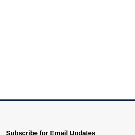
Subscribe for Email Updates