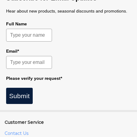
Hear about new products, seasonal discounts and promotions.
Full Name
Email*
Please verify your request*
Submit
Customer Service
Contact Us