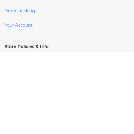
Order Tracking
Your Account
Store Policies & Info
Shipping
Returns
FAQs
Terms & Conditions
Privacy Policy
Cookie Policy