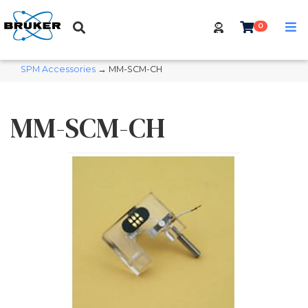
0
SPM Accessories
→ MM-SCM-CH
MM-SCM-CH