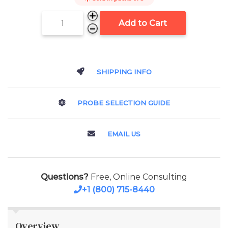
Add to Cart
SHIPPING INFO
PROBE SELECTION GUIDE
EMAIL US
Questions?
Free, Online Consulting
+1 (800) 715-8440
Overview