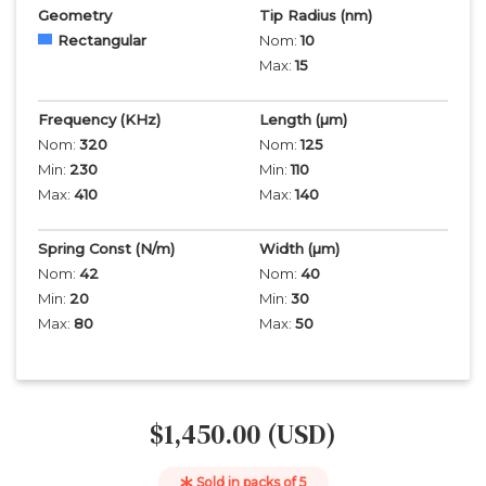
Geometry
Tip Radius
(nm)
Rectangular
Nom:
10
Max:
15
Frequency
(KHz)
Length
(µm)
Nom:
320
Nom:
125
Min:
230
Min:
110
Max:
410
Max:
140
Spring Const (N/m)
Width
(µm)
Nom:
42
Nom:
40
Min:
20
Min:
30
Max:
80
Max:
50
$1,450.00 (USD)
Sold in packs of
5