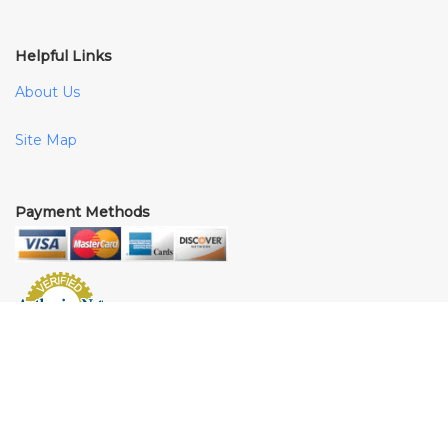
Helpful Links
About Us
Site Map
Payment Methods