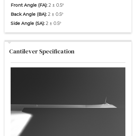
Front Angle
(FA)
:
2 ± 0.5º
Back Angle
(BA)
:
2 ± 0.5º
Side Angle
(SA)
:
2 ± 0.5º
Cantilever Specification