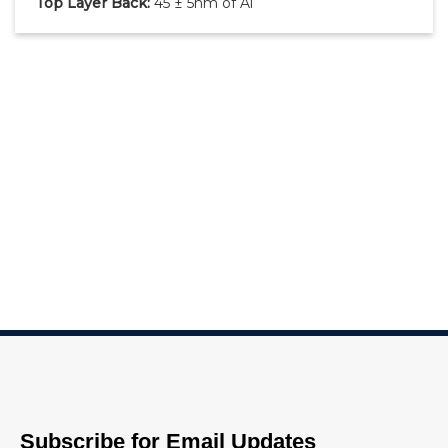
Top Layer Back:
45 ± 5nm of Al
Subscribe for Email Updates