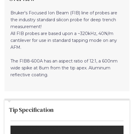
Bruker's Focused Ion Beam (FIB) line of probes are
the industry standard silicon probe for deep trench
measurement!
All FIB probes are based upon a ~320kHz, 40N/m
cantilever for use in standard tapping mode on any
AFM.
The FIB8-600A has an aspect ratio of 12:1, a 600nm
wide spike at 8um from the tip apex. Aluminum
reflective coating.
Tip Specification