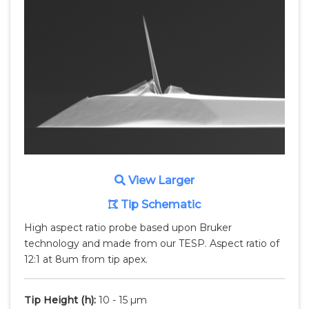
View Larger
Tip Schematic
High aspect ratio probe based upon Bruker
technology and made from our TESP. Aspect ratio of
12:1 at 8um from tip apex.
Tip Height
(h)
:
10 - 15 µm