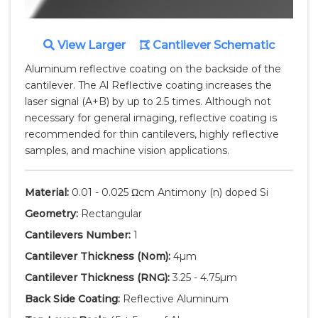
View Larger
Cantilever Schematic
Aluminum reflective coating on the backside of the
cantilever. The Al Reflective coating increases the
laser signal (A+B) by up to 2.5 times. Although not
necessary for general imaging, reflective coating is
recommended for thin cantilevers, highly reflective
samples, and machine vision applications.
Material:
0.01 - 0.025 Ωcm Antimony (n) doped Si
Geometry:
Rectangular
Cantilevers Number:
1
Cantilever Thickness
(Nom)
:
4µm
Cantilever Thickness
(RNG)
:
3.25 - 4.75µm
Back Side Coating:
Reflective Aluminum