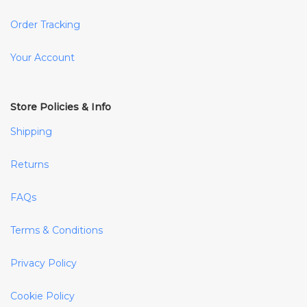
Order Tracking
Your Account
Store Policies & Info
Shipping
Returns
FAQs
Terms & Conditions
Privacy Policy
Cookie Policy