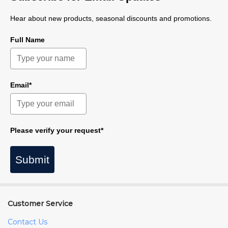
Hear about new products, seasonal discounts and promotions.
Full Name
Email*
Please verify your request*
Submit
Customer Service
Contact Us