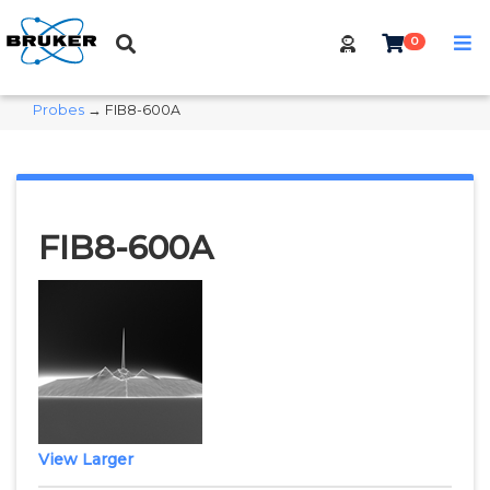
0
Probes
→ FIB8-600A
FIB8-600A
View Larger