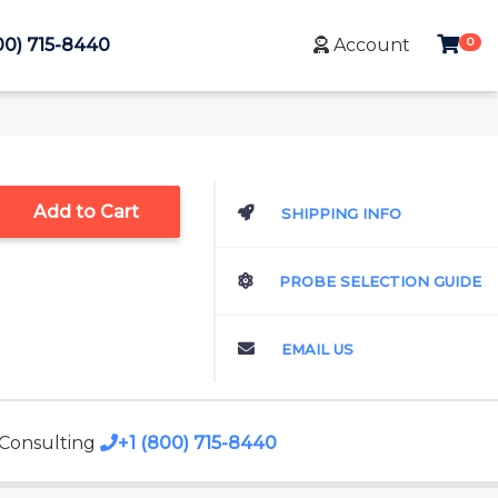
0
00) 715-8440
Account
Add to Cart
SHIPPING INFO
PROBE SELECTION GUIDE
EMAIL US
 Consulting
+1 (800) 715-8440