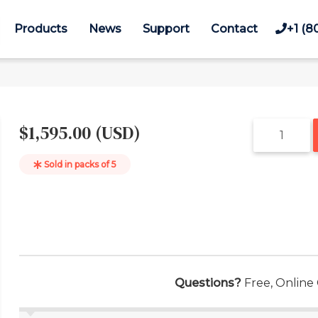
Products
News
Support
Contact
+1 (8
$1,595.00 (USD)
Sold in packs of
5
Questions?
Free, Online