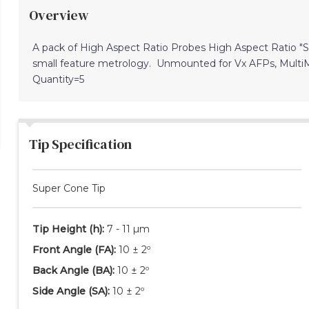
Overview
A pack of High Aspect Ratio Probes High Aspect Ratio 
small feature metrology. Unmounted for Vx AFPs, Mult
Quantity=5
Tip Specification
Super Cone Tip
Tip Height
(h)
:
7 - 11 µm
Front Angle
(FA)
:
10 ± 2º
Back Angle
(BA)
:
10 ± 2º
Side Angle
(SA)
:
10 ± 2º