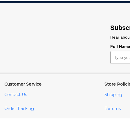
Subscr
Hear about
Full Nam
Customer Service
Store Polici
Contact Us
Shipping
Order Tracking
Returns
Your Account
FAQs