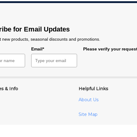
ibe for Email Updates
 new products, seasonal discounts and promotions.
e
Email*
Please verify your reques
es & Info
Helpful Links
About Us
Site Map