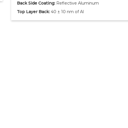
Back Side Coating:
Reflective Aluminum
Top Layer Back:
40 ± 10 nm of Al