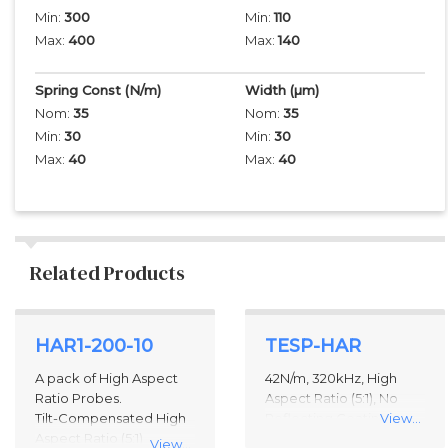
Min:
300
Min:
110
Max:
400
Max:
140
Spring Const (N/m)
Width
(µm)
Nom:
35
Nom:
35
Min:
30
Min:
30
Max:
40
Max:
40
Related Products
2
HAR1-200-10
TESP-HAR
Total
Related
A pack of High Aspect
42N/m, 320kHz, High
Products
Ratio Probes.
Aspect Ratio (5:1), No
Tilt-Compensated High
Reflecting Coating
View...
Aspect Ratio (5:1)
View...