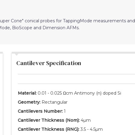
"Super Cone" conical probes for TappingMode measurements and
iMode, BioScope and Dimension AFMs.
Cantilever Specification
Material:
0.01 - 0.025 Ωcm Antimony (n) doped Si
Geometry:
Rectangular
Cantilevers Number:
1
Cantilever Thickness
(Nom)
:
4µm
Cantilever Thickness
(RNG)
:
3.5 - 4.5µm