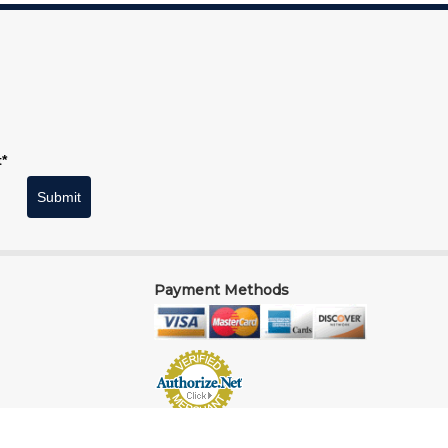
t*
Submit
Payment Methods