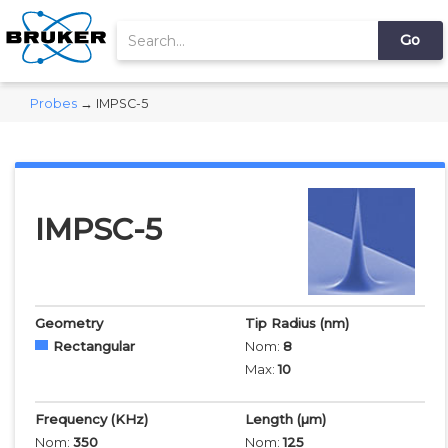
Probes
→ IMPSC-5
IMPSC-5
Geometry
Tip Radius
(nm)
Rectangular
Nom:
8
Max:
10
Frequency
(KHz)
Length
(µm)
Nom:
350
Nom:
125