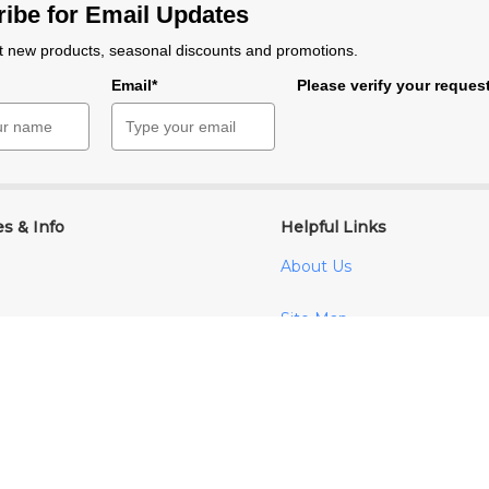
ibe for Email Updates
 new products, seasonal discounts and promotions.
e
Email*
Please verify your reques
es & Info
Helpful Links
About Us
Site Map
ditions
cy