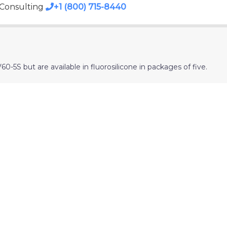
 Consulting
+1 (800) 715-8440
-5S but are available in fluorosilicone in packages of five.