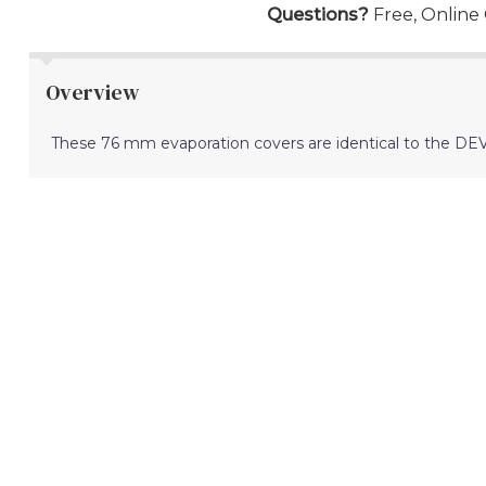
Questions?
Free, Online
Overview
These 76 mm evaporation covers are identical to the DEV60