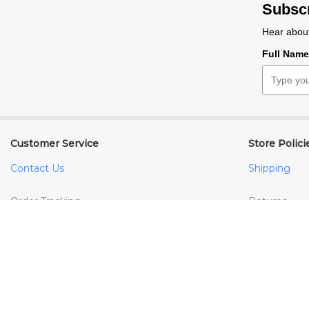
Subscr
Hear about
Full Nam
Customer Service
Store Polici
Contact Us
Shipping
Order Tracking
Returns
Your Account
FAQs
Terms & Con
Privacy Poli