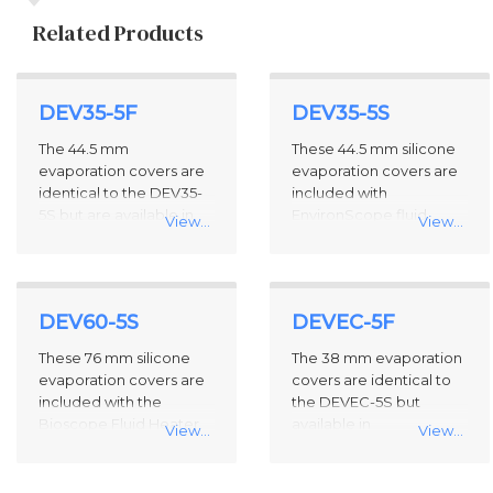
Related Products
4
DEV35-5F
DEV35-5S
Total
Related
The 44.5 mm
These 44.5 mm silicone
Products
evaporation covers are
evaporation covers are
identical to the DEV35-
included with
5S but are available in
EnvironScope fluid
View...
View...
fluorosilicone in
options, the Bioscope
packages of five.
Fluid Heater / Cooler
(model BIOFHC), and
model DTFMLES-DD.
DEV60-5S
DEVEC-5F
They are designed for
use with the Direct Drive
These 76 mm silicone
The 38 mm evaporation
Fluid Cantilever Holder
evaporation covers are
covers are identical to
and 35mm petri dishes
included with the
the DEVEC-5S but
and are available as
Bioscope Fluid Heater
available in
View...
View...
replacement parts in
(Model BIOFHTR) and
fluorosilicone in
packages of five.
are designed for use
package of five.
with the Direct Drive