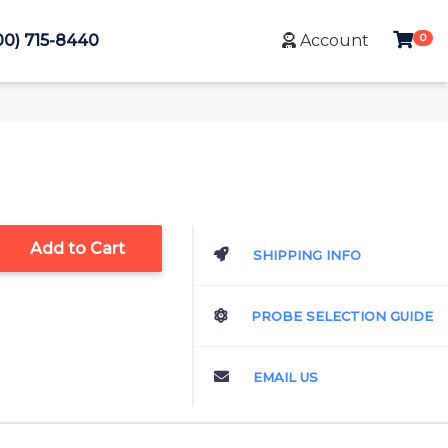
0
00) 715-8440
Account
Add to Cart
SHIPPING INFO
PROBE SELECTION GUIDE
EMAIL US