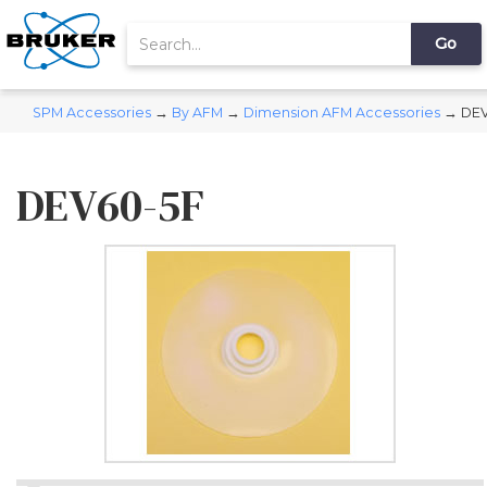
SPM Accessories
→
By AFM
→
Dimension AFM Accessories
→ DEV
DEV60-5F