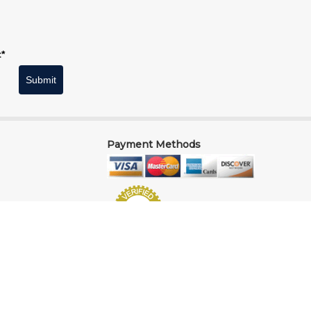
t*
Submit
Payment Methods