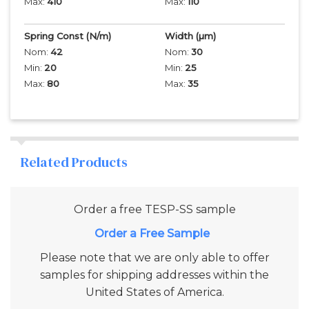
Max:
410
Max:
110
Spring Const (N/m)
Width
(µm)
Nom:
42
Nom:
30
Min:
20
Min:
25
Max:
80
Max:
35
Related Products
Order a free
TESP-SS
sample
Add to Cart
Please note that we are only able to offer
samples for shipping addresses within the
United States of America.