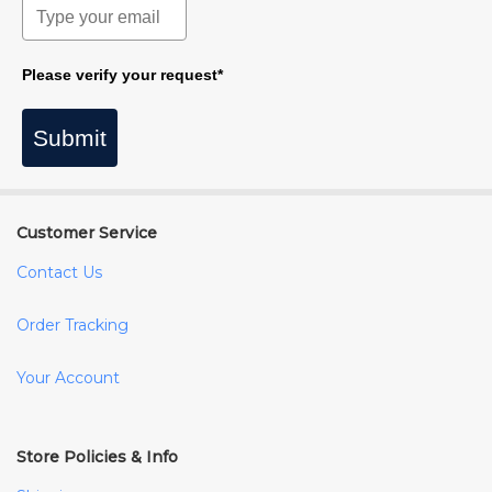
Please verify your request*
Submit
Customer Service
Contact Us
Order Tracking
Your Account
Store Policies & Info