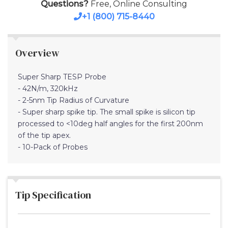
Questions?
Free, Online Consulting
+1 (800) 715-8440
Overview
Super Sharp TESP Probe
- 42N/m, 320kHz
- 2-5nm Tip Radius of Curvature
- Super sharp spike tip. The small spike is silicon tip
processed to <10deg half angles for the first 200nm
of the tip apex.
- 10-Pack of Probes
Tip Specification