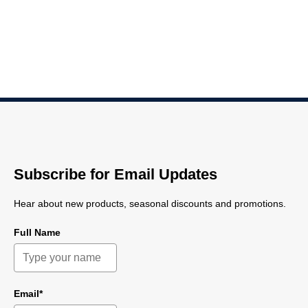
Subscribe for Email Updates
Hear about new products, seasonal discounts and promotions.
Full Name
Email*