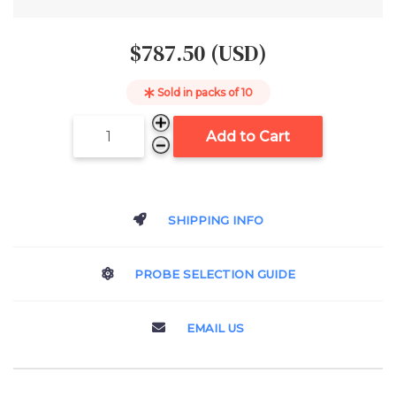
$787.50 (USD)
Sold in packs of
10
Add to Cart
SHIPPING INFO
PROBE SELECTION GUIDE
EMAIL US