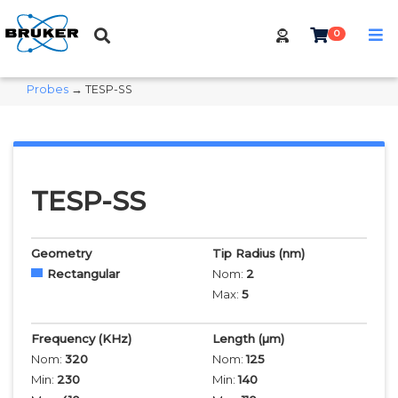
0
Probes
→ TESP-SS
TESP-SS
Geometry
Tip Radius
(nm)
Rectangular
Nom:
2
Max:
5
Frequency
(KHz)
Length
(µm)
Nom:
320
Nom:
125
Min:
230
Min:
140