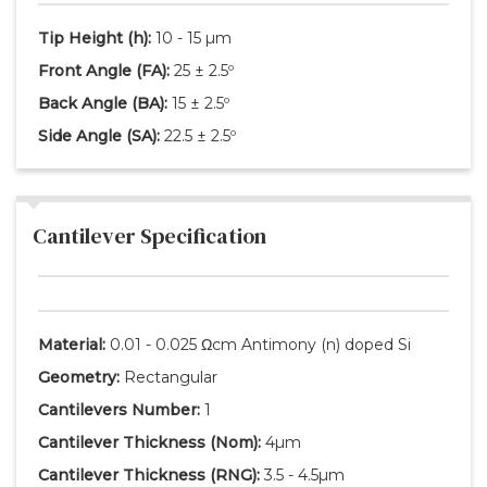
Tip Height
(h)
:
10 - 15 µm
Front Angle
(FA)
:
25 ± 2.5º
Back Angle
(BA)
:
15 ± 2.5º
Side Angle
(SA)
:
22.5 ± 2.5º
Cantilever Specification
Material:
0.01 - 0.025 Ωcm Antimony (n) doped Si
Geometry:
Rectangular
Cantilevers Number:
1
Cantilever Thickness
(Nom)
:
4µm
Cantilever Thickness
(RNG)
:
3.5 - 4.5µm