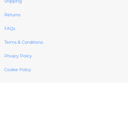
Shipping
Returns
FAQs
Terms & Conditions
Privacy Policy
Cookie Policy
Helpful Links
About Us
Site Map