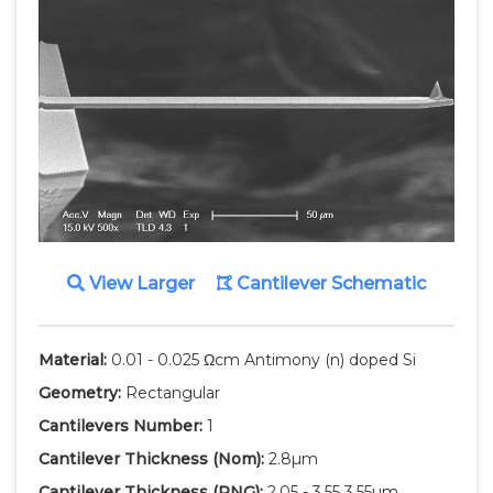
View Larger
Cantilever Schematic
Material:
0.01 - 0.025 Ωcm Antimony (n) doped Si
Geometry:
Rectangular
Cantilevers Number:
1
Cantilever Thickness
(Nom)
:
2.8µm
Cantilever Thickness
(RNG)
:
2.05 - 3.55 3.55µm