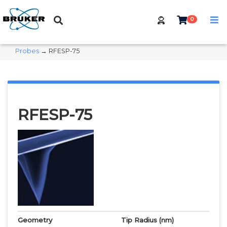
0
Probes
→ RFESP-75
RFESP-75
Geometry
Tip Radius
(nm)