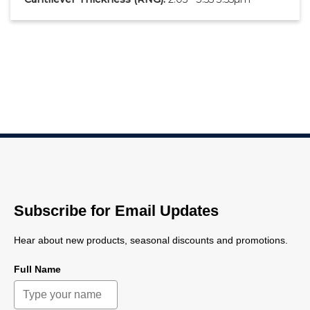
Subscribe for Email Updates
Hear about new products, seasonal discounts and promotions.
Full Name