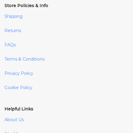
Store Policies & Info
Shipping
Returns
FAQs
Terms & Conditions
Privacy Policy
Cookie Policy
Helpful Links
About Us