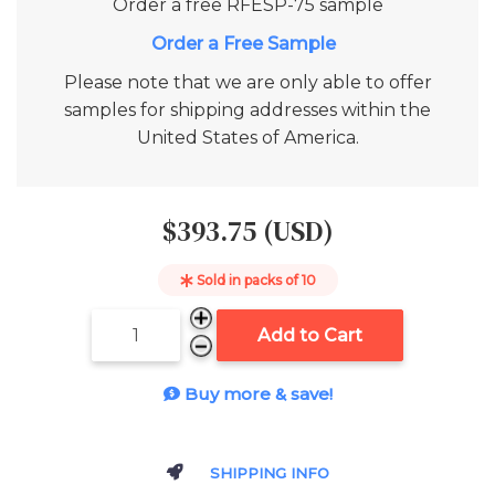
Order a free
RFESP-75
sample
Add to Cart
Please note that we are only able to offer
samples for shipping addresses within the
United States of America.
$393.75 (USD)
Sold in packs of
10
Add to Cart
Buy more & save!
SHIPPING INFO