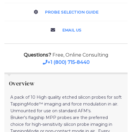
PROBE SELECTION GUIDE
EMAIL US
Questions?
Free, Online Consulting
+1 (800) 715-8440
Overview
A pack of 10 High quality etched silicon probes for soft
TappingMode™ imaging and force modulation in air.
Unmounted for use on standard AFM's.
Bruker's flagship MPP probes are the preferred
choice for high-sensitivity silicon probe imaging in
TappingMode or non-contact mode in air. Every