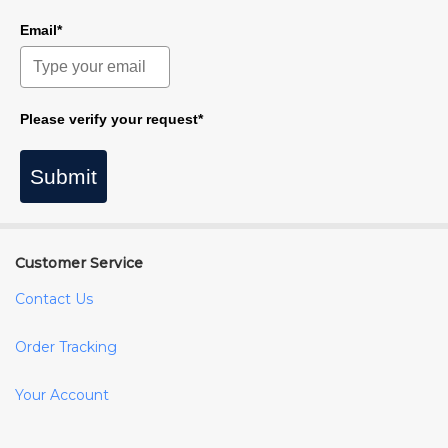
Email*
Please verify your request*
Submit
Customer Service
Contact Us
Order Tracking
Your Account