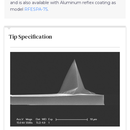
and is also available with Aluminum reflex coating as
model
RFESPA-75
.
Tip Specification