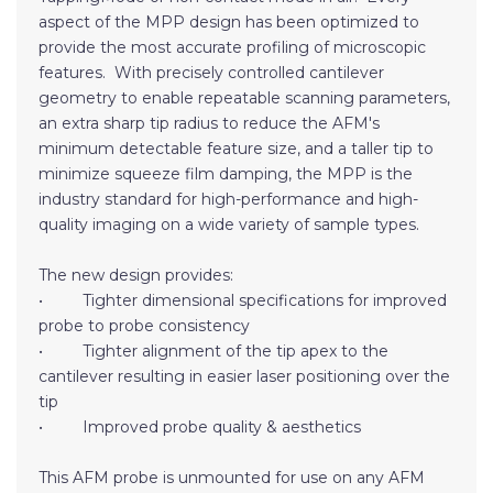
aspect of the MPP design has been optimized to
provide the most accurate profiling of microscopic
features. With precisely controlled cantilever
geometry to enable repeatable scanning parameters,
an extra sharp tip radius to reduce the AFM's
minimum detectable feature size, and a taller tip to
minimize squeeze film damping, the MPP is the
industry standard for high-performance and high-
quality imaging on a wide variety of sample types.
The new design provides:
• Tighter dimensional specifications for improved
probe to probe consistency
• Tighter alignment of the tip apex to the
cantilever resulting in easier laser positioning over the
tip
• Improved probe quality & aesthetics
This AFM probe is unmounted for use on any AFM