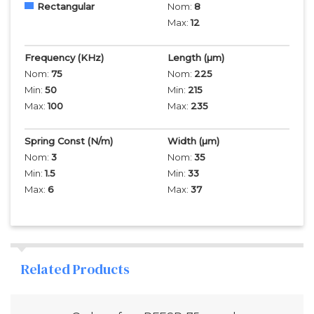
Rectangular
Nom:
8
Max:
12
Frequency
(KHz)
Length
(µm)
Nom:
75
Nom:
225
Min:
50
Min:
215
Max:
100
Max:
235
Spring Const (N/m)
Width
(µm)
Nom:
3
Nom:
35
Min:
1.5
Min:
33
Max:
6
Max:
37
Related Products