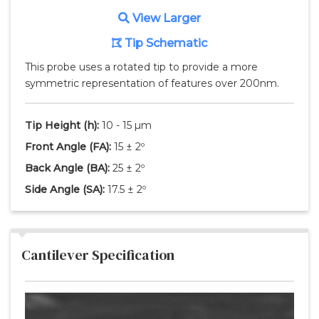
View Larger
Tip Schematic
This probe uses a rotated tip to provide a more
symmetric representation of features over 200nm.
Tip Height
(h)
:
10 - 15 µm
Front Angle
(FA)
:
15 ± 2º
Back Angle
(BA)
:
25 ± 2º
Side Angle
(SA)
:
17.5 ± 2º
Cantilever Specification