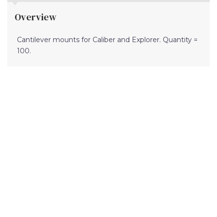
Overview
Cantilever mounts for Caliber and Explorer. Quantity =
100.