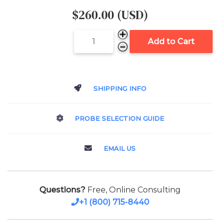
$260.00 (USD)
Add to Cart
SHIPPING INFO
PROBE SELECTION GUIDE
EMAIL US
Questions?
Free, Online Consulting
+1 (800) 715-8440