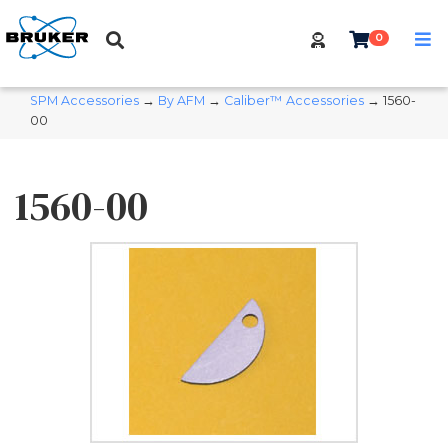
0
SPM Accessories
→
By AFM
→
Caliber™ Accessories
→ 1560-
00
1560-00