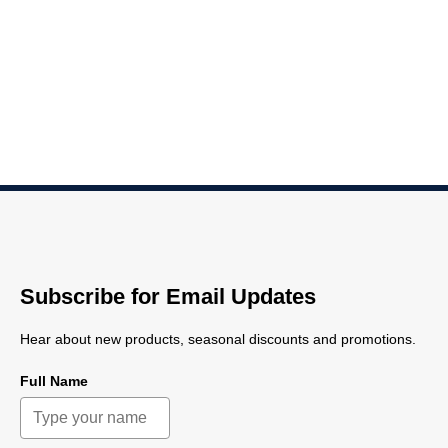
Subscribe for Email Updates
Hear about new products, seasonal discounts and promotions.
Full Name