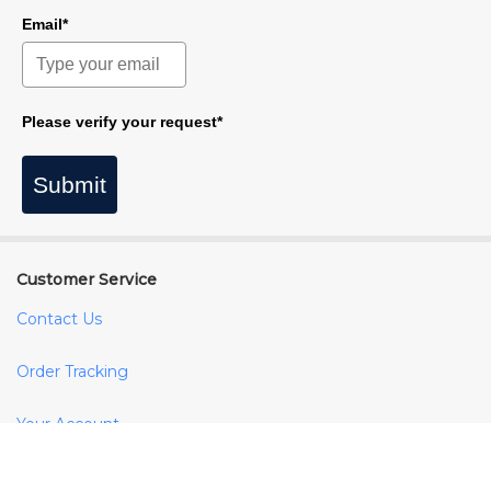
Email*
Please verify your request*
Submit
Customer Service
Contact Us
Order Tracking
Your Account